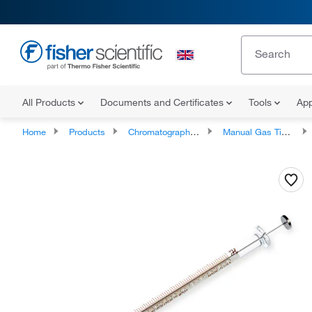
All Products
Documents and Certificates
Tools
App
Home
Products
Chromatography Syringes
Manual Gas Tight Syringes