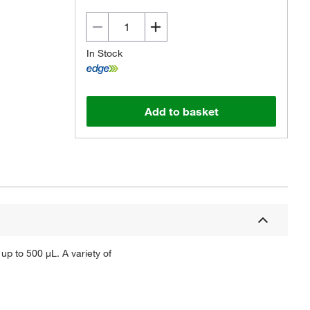
In Stock
Add to basket
 up to 500 μL. A variety of