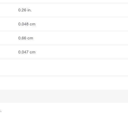
0.26 in.
0.048 cm
0.66 cm
0.047 cm
.