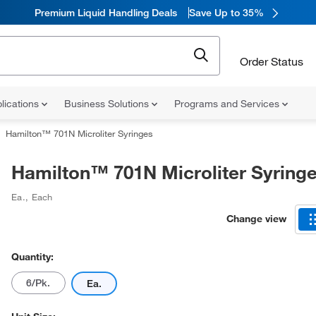
Premium Liquid Handling Deals
Save Up to 35%
Order Status
lications
Business Solutions
Programs and Services
Hamilton™ 701N Microliter Syringes
Hamilton™ 701N Microliter Syring
Ea.
,
Each
Change view
Quantity:
6/Pk.
Ea.