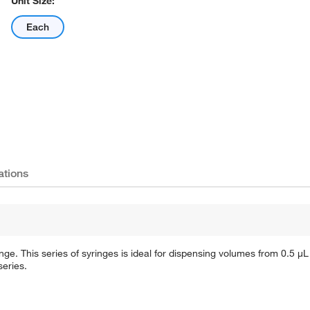
Unit Size:
Each
ations
inge. This series of syringes is ideal for dispensing volumes from 0.5 μL
series.