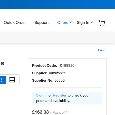
Quick Order
Support
Offers
Sign In
Print
es
Product Code.
10189930
Supplier
Hamilton™
Supplier No.
80300
Sign In
or
Register
to check your
price and availability.
£163.33
/
Pack of 1