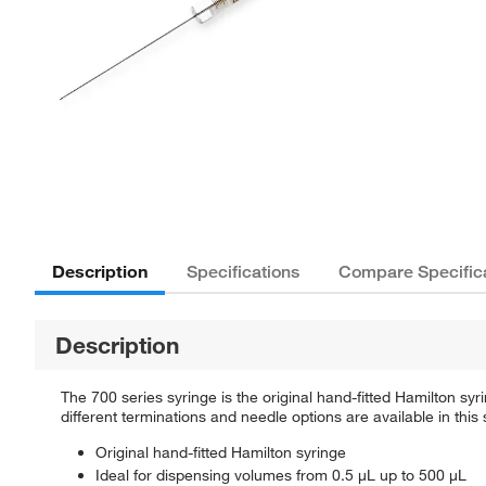
Description
Specifications
Compare Specific
Description
The 700 series syringe is the original hand-fitted Hamilton syr
different terminations and needle options are available in this 
Original hand-fitted Hamilton syringe
Ideal for dispensing volumes from 0.5 µL up to 500 µL