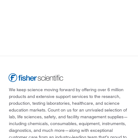
We keep science moving forward by offering over 6 million
products and extensive support services to the research,
production, testing laboratories, healthcare, and science
education markets. Count on us for an unrivaled selection of
lab, life sciences, safety, and facility management supplies—
including chemicals, consumables, equipment, instruments,
diagnostics, and much more—along with exceptional
customer care from an industry-leading team that’s proud to