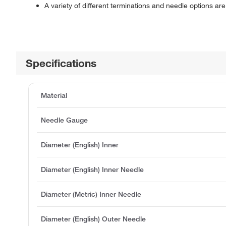
A variety of different terminations and needle options are 
Specifications
Material
Needle Gauge
Diameter (English) Inner
Diameter (English) Inner Needle
Diameter (Metric) Inner Needle
Diameter (English) Outer Needle