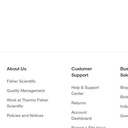
About Us
Customer
Bus
Support
Sol
Fisher Scientific
Help & Support
Bio
Quality Management
Center
Bio
Work at Thermo Fisher
Returns
Scientific
Indu
Account
Policies and Notices
Gre
Dashboard
Report a Site Issue