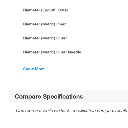
Diameter (English) Outer
Diameter (Metric) Inner
Diameter (Metric) Outer
Diameter (Metric) Outer Needle
Show More
Compare Specifications
One moment while we fetch specification compare results