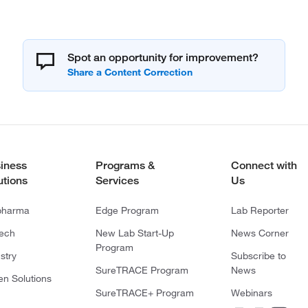
Spot an opportunity for improvement?
iness
Programs &
Connect with
utions
Services
Us
pharma
Edge Program
Lab Reporter
tech
New Lab Start-Up
News Corner
Program
stry
Subscribe to
SureTRACE Program
News
en Solutions
SureTRACE+ Program
Webinars