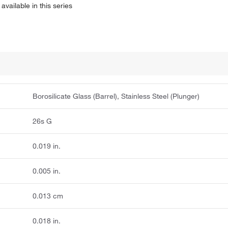
available in this series
Borosilicate Glass (Barrel), Stainless Steel (Plunger)
26s G
0.019 in.
0.005 in.
0.013 cm
0.018 in.