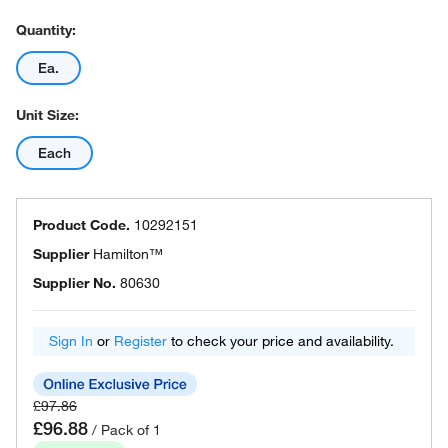
Quantity:
Ea.
Unit Size:
Each
Product Code.
10292151
Supplier
Hamilton™
Supplier No.
80630
Sign In
or
Register
to check your price and availability.
£97.86
£96.88
/ Pack of 1