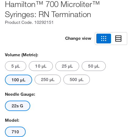
Hamilton™ 700 Microliter™
Syringes: RN Termination
Product Code.
10292151
Change view
Volume (Metric):
5 μL
10 μL
25 μL
50 μL
250 μL
500 μL
100 μL
Needle Gauge:
22s G
Model:
710