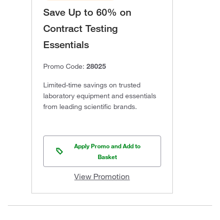
Save Up to 60% on
Contract Testing
Essentials
Promo Code:
28025
Limited-time savings on trusted
laboratory equipment and essentials
from leading scientific brands.
Apply Promo and Add to
Basket
View Promotion