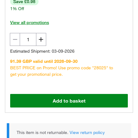
Save £0.98
1% Off
View all promotions
Estimated Shipment: 03-09-2026
91.39 GBP valid until 2026-09-30
BEST PRICE on Promo! Use promo code "28025" to
get your promotional price.
Add to basket
This item is not returnable.
View return policy