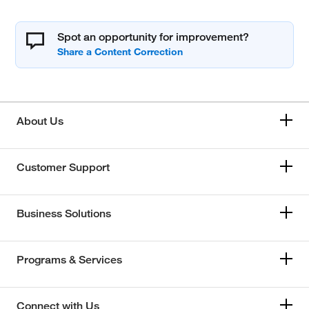
Spot an opportunity for improvement?
About Us
Customer Support
Business Solutions
Programs & Services
Connect with Us