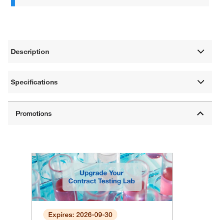
Description
Specifications
Expires: 2026-09-30