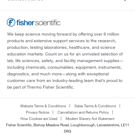
We keep science moving forward by offering over 6 million
products and extensive support services to the research,
production, testing laboratories, healthcare, and science
education markets. Count on us for an unrivaled selection of
lab, life sciences, safety, and facility management supplies—
including chemicals, consumables, equipment, instruments,
diagnostics, and much more—along with exceptional
customer care from an industry-leading team that’s proud to
be part of Thermo Fisher Scientific.
Website Terms & Conditions
Sales Terms & Conditions
Privacy Notice
Cancellation and Returns Policy
How Cookies are Used
Modern Slavery Act Statement
Fisher Scientific, Bishop Meadow Road, Loughborough, Leicestershire, LE11
5RG