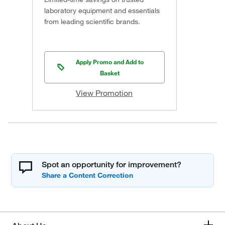
laboratory equipment and essentials
from leading scientific brands.
Apply Promo and Add to
Basket
View Promotion
Spot an opportunity for improvement?