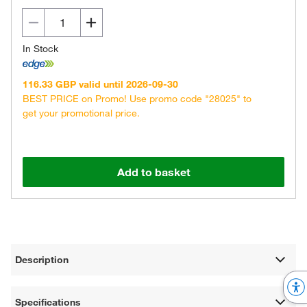
In Stock
116.33 GBP valid until 2026-09-30
BEST PRICE on Promo! Use promo code "28025" to
get your promotional price.
Add to basket
Description
Specifications