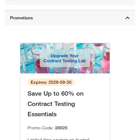
Expires: 2026-09-30
Save Up to 60% on
Contract Testing
Essentials
Promo Code:
28025
Limited-time savings on trusted