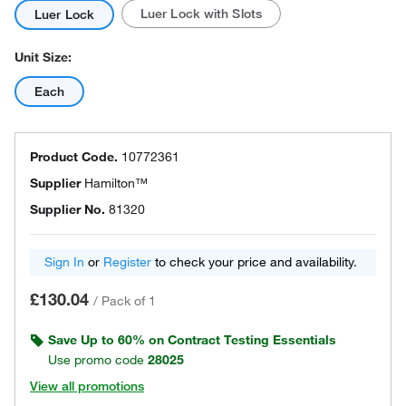
Luer Lock with Slots
Luer Lock
Unit Size:
Each
Product Code.
10772361
Supplier
Hamilton™
Supplier No.
81320
Sign In
or
Register
to check your price and availability.
£130.04
/
Pack of 1
Save Up to 60% on Contract Testing Essentials
Use promo code
28025
View all promotions