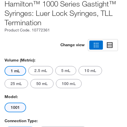
Hamilton™ 1000 Series Gastight™
Syringes: Luer Lock Syringes, TLL
Termination
Product Code.
10772361
Change view
Volume (Metric):
2.5 mL
5 mL
10 mL
1 mL
25 mL
50 mL
100 mL
Model:
1001
Connection Type: