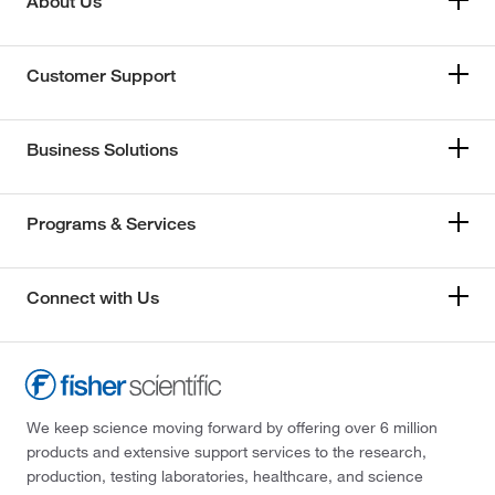
About Us
Customer Support
Business Solutions
Programs & Services
Connect with Us
We keep science moving forward by offering over 6 million
products and extensive support services to the research,
production, testing laboratories, healthcare, and science