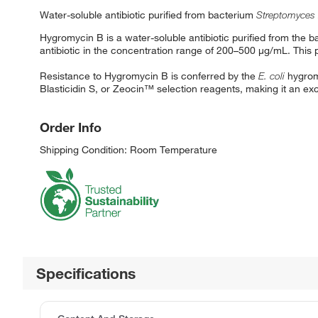
Water-soluble antibiotic purified from bacterium
Streptomyces
Hygromycin B is a water-soluble antibiotic purified from the 
antibiotic in the concentration range of 200–500 μg/mL. This 
Resistance to Hygromycin B is conferred by the
E. coli
hygrom
Blasticidin S, or Zeocin™ selection reagents, making it an exc
Order Info
Shipping Condition: Room Temperature
Specifications