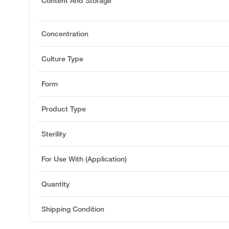
Content And Storage
Concentration
Culture Type
Form
Product Type
Sterility
For Use With (Application)
Quantity
Shipping Condition