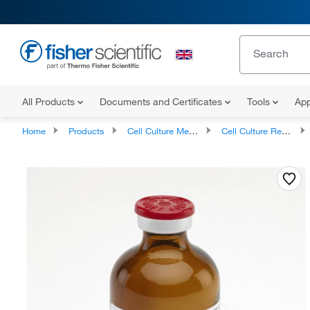
All Products
Documents and Certificates
Tools
App
Home
Products
Cell Culture Media, Supplements, and Reagents
Cell Culture Reagents, Antibiotics and Supplements