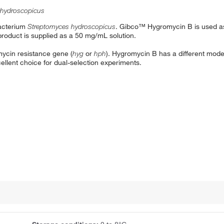
 hydroscopicus
bacterium
Streptomyces hydroscopicus
. Gibco™ Hygromycin B is used as 
product is supplied as a 50 mg/mL solution.
ycin resistance gene (
hyg
or
hph
). Hygromycin B has a different mode
ellent choice for dual-selection experiments.