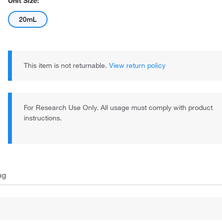
Unit Size:
20mL
This item is not returnable.
View return policy
For Research Use Only. All usage must comply with product
instructions.
ng