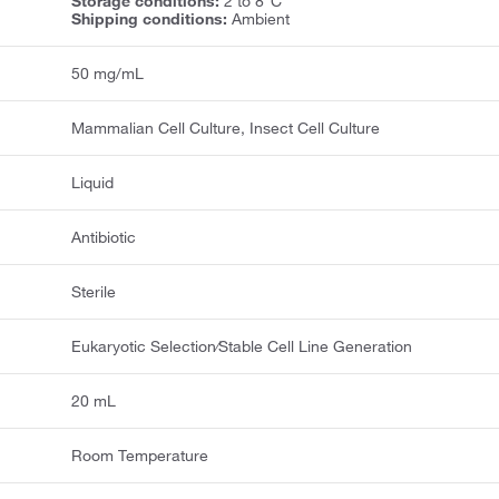
Storage conditions:
2 to 8°C
Shipping conditions:
Ambient
50 mg/mL
Mammalian Cell Culture, Insect Cell Culture
Liquid
Antibiotic
Sterile
Eukaryotic Selection⁄Stable Cell Line Generation
20 mL
Room Temperature