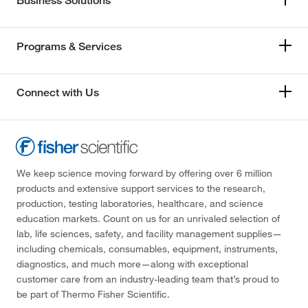
Business Solutions
Programs & Services
Connect with Us
We keep science moving forward by offering over 6 million
products and extensive support services to the research,
production, testing laboratories, healthcare, and science
education markets. Count on us for an unrivaled selection of
lab, life sciences, safety, and facility management supplies—
including chemicals, consumables, equipment, instruments,
diagnostics, and much more—along with exceptional
customer care from an industry-leading team that’s proud to
be part of Thermo Fisher Scientific.