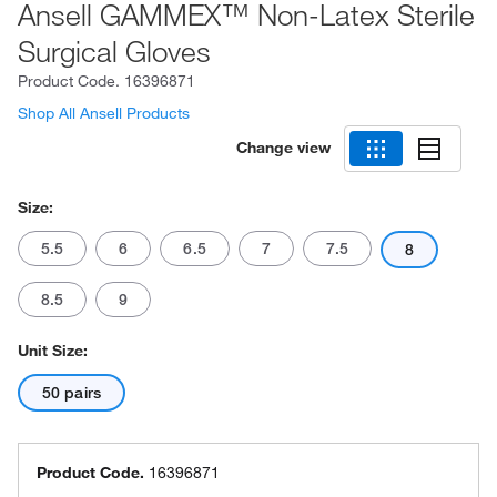
Ansell GAMMEX™ Non-Latex Sterile
Surgical Gloves
Product Code.
16396871
Shop All Ansell Products
Change view
Size:
5.5
6
6.5
7
7.5
8
8.5
9
Unit Size:
50 pairs
Product Code.
16396871