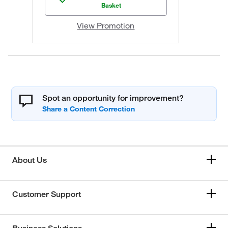
Basket
View Promotion
Spot an opportunity for improvement?
About Us
Customer Support