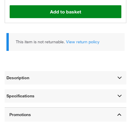
Add to basket
This item is not returnable.
View return policy
Description
Specifications