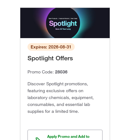
Expires: 2026-08-31
Spotlight Offers
Promo Code:
28036
Discover Spotlight promotions,
featuring exclusive offers on
laboratory chemicals, equipment,
consumables, and essential lab
supplies for a limited time.
Apply Promo and Add to