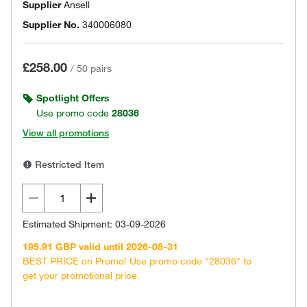
Supplier
Ansell
Supplier No.
340006080
£258.00
/
50 pairs
Spotlight Offers
Use promo code
28036
View all promotions
Restricted Item
Estimated Shipment: 03-09-2026
195.91 GBP valid until 2026-08-31
BEST PRICE on Promo! Use promo code "28036" to
get your promotional price.