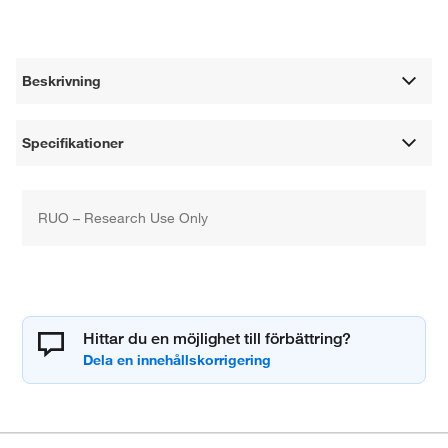
Beskrivning
Specifikationer
RUO – Research Use Only
Hittar du en möjlighet till förbättring?