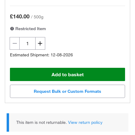
£140.00
/
500g
Restricted Item
Estimated Shipment: 12-08-2026
Add to basket
Request Bulk or Custom Formats
This item is not returnable.
View return policy