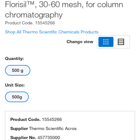
Florisil™, 30-60 mesh, for column
chromatography
Product Code.
15545266
Shop All Thermo Scientific Chemicals Products
Change view
Quantity:
500 g
Unit Size:
500g
Product Code.
15545266
Supplier
Thermo Scientific Acros
Supplier No.
457735000