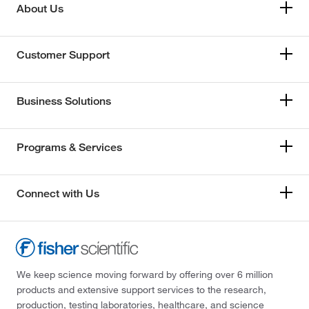
About Us
Customer Support
Business Solutions
Programs & Services
Connect with Us
We keep science moving forward by offering over 6 million
products and extensive support services to the research,
production, testing laboratories, healthcare, and science