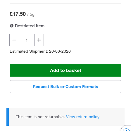
£17.50
/
5g
Restricted Item
Estimated Shipment: 20-08-2026
Add to basket
Request Bulk or Custom Formats
This item is not returnable.
View return policy