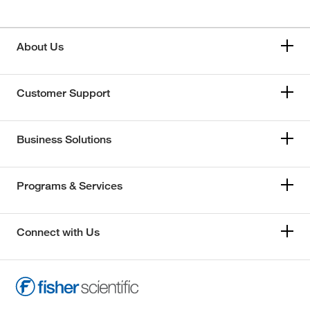
About Us
Customer Support
Business Solutions
Programs & Services
Connect with Us