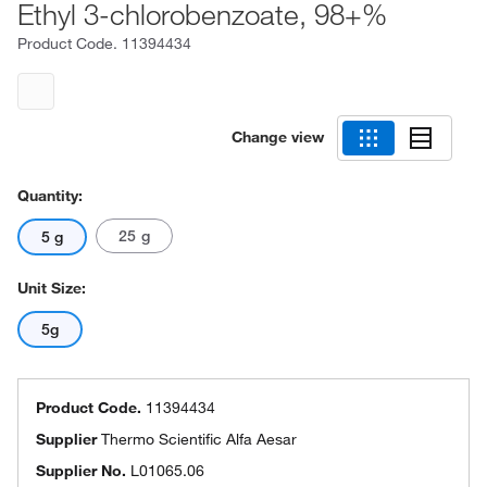
Ethyl 3-chlorobenzoate, 98+%
Product Code.
11394434
Change view
Quantity:
25 g
5 g
Unit Size:
5g
Product Code.
11394434
Supplier
Thermo Scientific Alfa Aesar
Supplier No.
L01065.06