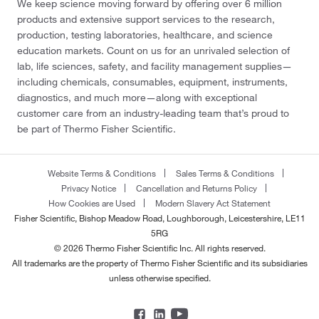
We keep science moving forward by offering over 6 million
products and extensive support services to the research,
production, testing laboratories, healthcare, and science
education markets. Count on us for an unrivaled selection of
lab, life sciences, safety, and facility management supplies—
including chemicals, consumables, equipment, instruments,
diagnostics, and much more—along with exceptional
customer care from an industry-leading team that’s proud to
be part of Thermo Fisher Scientific.
Website Terms & Conditions
Sales Terms & Conditions
Privacy Notice
Cancellation and Returns Policy
How Cookies are Used
Modern Slavery Act Statement
Fisher Scientific, Bishop Meadow Road, Loughborough, Leicestershire, LE11
5RG
© 2026 Thermo Fisher Scientific Inc. All rights reserved.
All trademarks are the property of Thermo Fisher Scientific and its subsidiaries
unless otherwise specified.