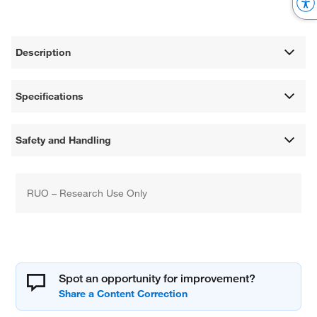
Description
Specifications
Safety and Handling
RUO – Research Use Only
Spot an opportunity for improvement?