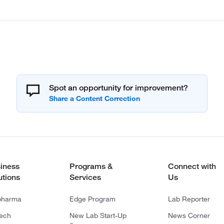
Spot an opportunity for improvement?
iness
Programs &
Connect with
utions
Services
Us
pharma
Edge Program
Lab Reporter
tech
New Lab Start-Up
News Corner