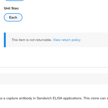
Unit Size:
Each
This item is not returnable.
View return policy
a capture antibody in Sandwich ELISA applications. This clone can al