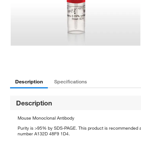
Description
Specifications
Description
Mouse Monoclonal Antibody
Purity is >95% by SDS-PAGE. This product is recommended as 
number A132D 48F9 1D4.