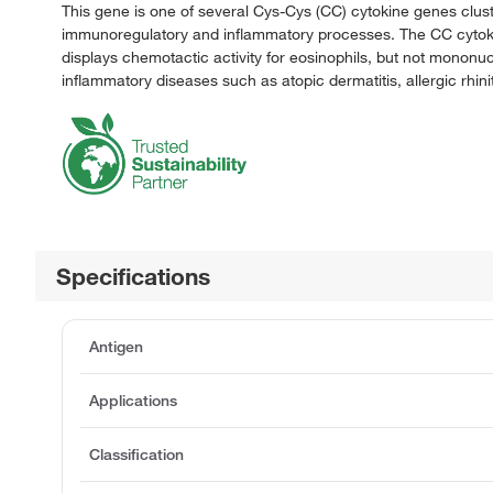
This gene is one of several Cys-Cys (CC) cytokine genes clus
immunoregulatory and inflammatory processes. The CC cytoki
displays chemotactic activity for eosinophils, but not mononuc
inflammatory diseases such as atopic dermatitis, allergic rhini
Specifications
Antigen
Applications
Classification