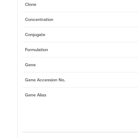
Clone
Concentration
Conjugate
Formulation
Gene
Gene Accession No.
Gene Alias