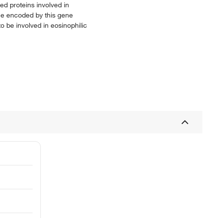
d proteins involved in
ne encoded by this gene
o be involved in eosinophilic