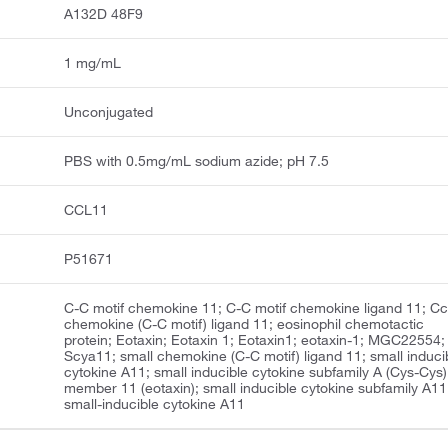
A132D 48F9
1 mg/mL
Unconjugated
PBS with 0.5mg/mL sodium azide; pH 7.5
CCL11
P51671
C-C motif chemokine 11; C-C motif chemokine ligand 11; Cc
chemokine (C-C motif) ligand 11; eosinophil chemotactic
protein; Eotaxin; Eotaxin 1; Eotaxin1; eotaxin-1; MGC22554;
Scya11; small chemokine (C-C motif) ligand 11; small induci
cytokine A11; small inducible cytokine subfamily A (Cys-Cys)
member 11 (eotaxin); small inducible cytokine subfamily A11
small-inducible cytokine A11