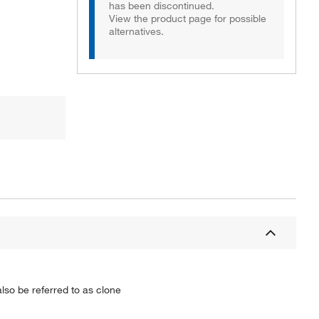
has been discontinued.
View the product page for possible
alternatives.
so be referred to as clone