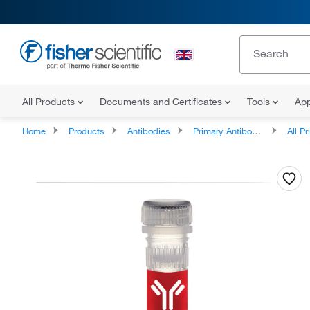
All Products
Documents and Certificates
Tools
App
Home
Products
Antibodies
Primary Antibodies
All Prim