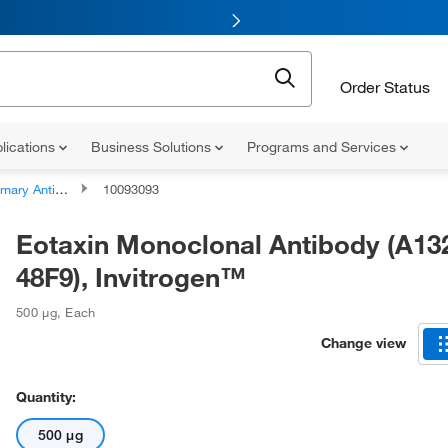
Order Status
lications
Business Solutions
Programs and Services
ary Antibodies
10093093
Eotaxin Monoclonal Antibody (A13
48F9), Invitrogen™
500 μg
,
Each
Change view
Quantity:
500 μg