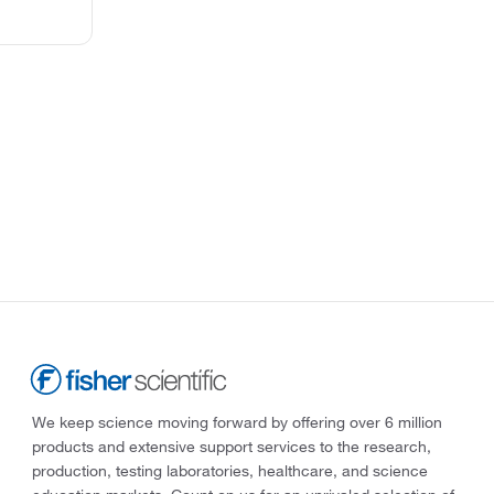
We keep science moving forward by offering over 6 million
products and extensive support services to the research,
production, testing laboratories, healthcare, and science