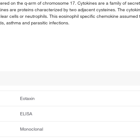
tered on the q-arm of chromosome 17. Cytokines are a family of secrete
nes are proteins characterized by two adjacent cysteines. The cytoki
lear cells or neutrophils. This eosinophil specific chemokine assumed t
tis, asthma and parasitic infections.
Eotaxin
ELISA
Monoclonal