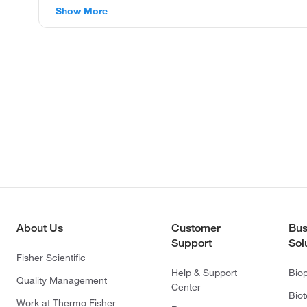
Show More
About Us
Customer
Bus
Support
Sol
Fisher Scientific
Help & Support
Bio
Quality Management
Center
Bio
Work at Thermo Fisher