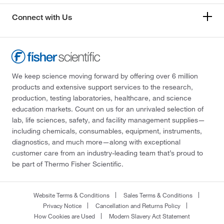
Connect with Us
We keep science moving forward by offering over 6 million
products and extensive support services to the research,
production, testing laboratories, healthcare, and science
education markets. Count on us for an unrivaled selection of
lab, life sciences, safety, and facility management supplies—
including chemicals, consumables, equipment, instruments,
diagnostics, and much more—along with exceptional
customer care from an industry-leading team that’s proud to
be part of Thermo Fisher Scientific.
Website Terms & Conditions
Sales Terms & Conditions
Privacy Notice
Cancellation and Returns Policy
How Cookies are Used
Modern Slavery Act Statement