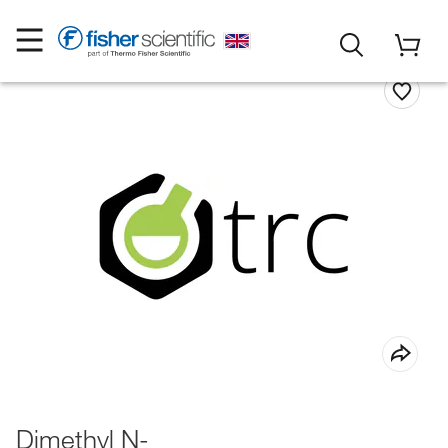
Dimethyl N-