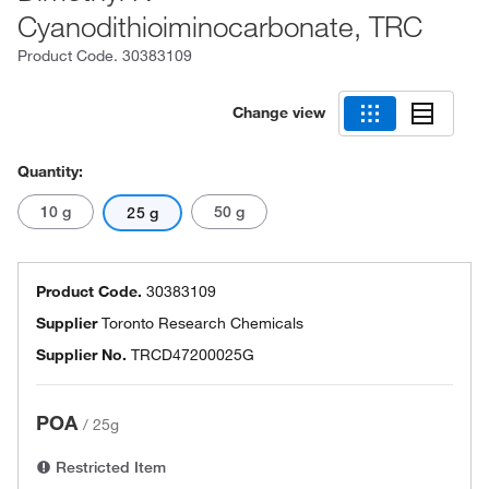
Cyanodithioiminocarbonate, TRC
Product Code.
30383109
Change view
Quantity:
10 g
50 g
25 g
Product Code.
30383109
Supplier
Toronto Research Chemicals
Supplier No.
TRCD47200025G
POA
/
25g
Restricted Item