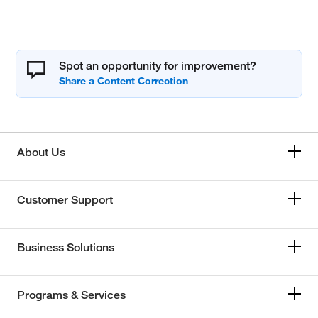
Spot an opportunity for improvement?
About Us
Customer Support
Business Solutions
Programs & Services