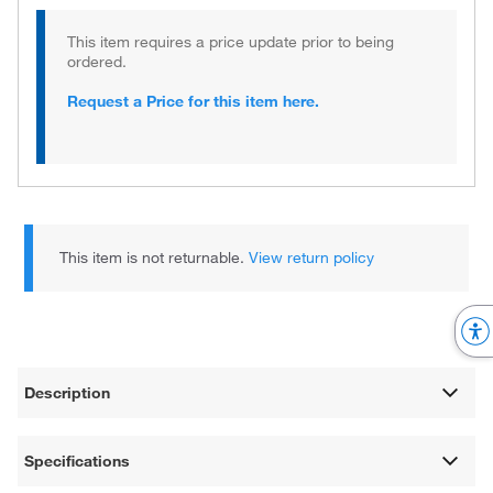
This item requires a price update prior to being
ordered.
Request a Price for this item here.
This item is not returnable.
View return policy
Description
Specifications