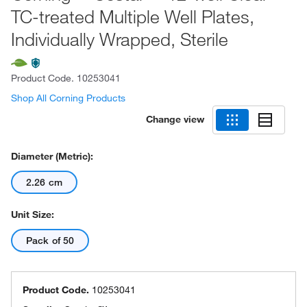
TC-treated Multiple Well Plates,
Individually Wrapped, Sterile
Product Code.
10253041
Shop All Corning Products
Change view
Diameter (Metric):
2.26 cm
Unit Size:
Pack of 50
Product Code.
10253041