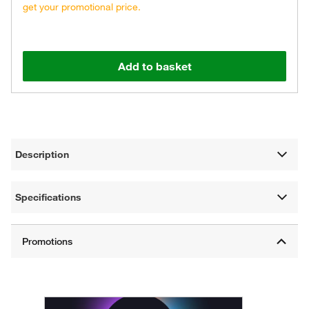
get your promotional price.
Add to basket
Description
Specifications