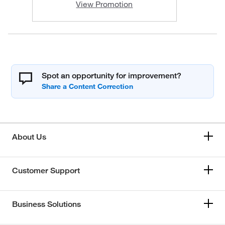
View Promotion
Spot an opportunity for improvement?
About Us
Customer Support
Business Solutions