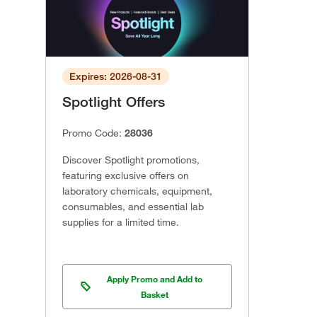
Expires: 2026-08-31
Spotlight Offers
Promo Code:
28036
Discover Spotlight promotions,
featuring exclusive offers on
laboratory chemicals, equipment,
consumables, and essential lab
supplies for a limited time.
Apply Promo and Add to
Basket