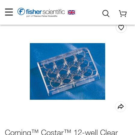
Corning™ Costar™ 12-well Clear