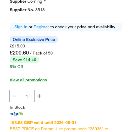
Supplier
Corning™
Supplier No.
3513
Sign In
or
Register
to check your price and availability.
£215.00
£200.60
/ Pack of 50
Save £14.40
6% Off
View all promotions
In Stock
183.98 GBP valid until 2026-08-31
BEST PRICE on Promo! Use promo code "28036" to