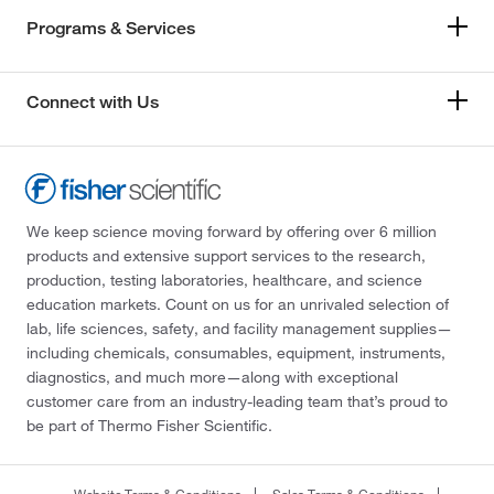
Programs & Services
Connect with Us
We keep science moving forward by offering over 6 million
products and extensive support services to the research,
production, testing laboratories, healthcare, and science
education markets. Count on us for an unrivaled selection of
lab, life sciences, safety, and facility management supplies—
including chemicals, consumables, equipment, instruments,
diagnostics, and much more—along with exceptional
customer care from an industry-leading team that’s proud to
be part of Thermo Fisher Scientific.