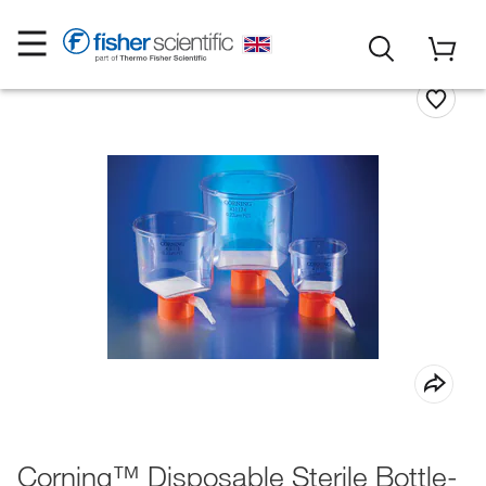
Corning™ Disposable Sterile Bottle-