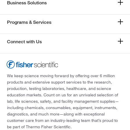
Business Solutions
Programs & Services
Connect with Us
We keep science moving forward by offering over 6 million
products and extensive support services to the research,
production, testing laboratories, healthcare, and science
education markets. Count on us for an unrivaled selection of
lab, life sciences, safety, and facility management supplies—
including chemicals, consumables, equipment, instruments,
diagnostics, and much more—along with exceptional
customer care from an industry-leading team that’s proud to
be part of Thermo Fisher Scientific.