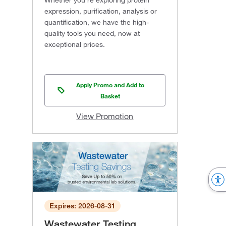
Whether you're exploring protein
expression, purification, analysis or
quantification, we have the high-
quality tools you need, now at
exceptional prices.
Apply Promo and Add to
Basket
View Promotion
Expires: 2026-08-31
Wastewater Testing