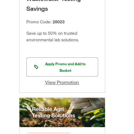
Savings
Promo Code:
28023
Save up to 50% on trusted
environmental lab solutions.
Apply Promo and Add to
Basket
View Promotion