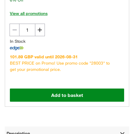
6% Off
View all promotions
In Stock
101.89 GBP valid until 2026-08-31
BEST PRICE on Promo! Use promo code "28003" to
get your promotional price.
Add to basket
Description