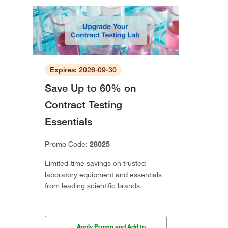
Expires: 2026-09-30
Save Up to 60% on
Contract Testing
Essentials
Promo Code:
28025
Limited-time savings on trusted
laboratory equipment and essentials
from leading scientific brands.
Apply Promo and Add to