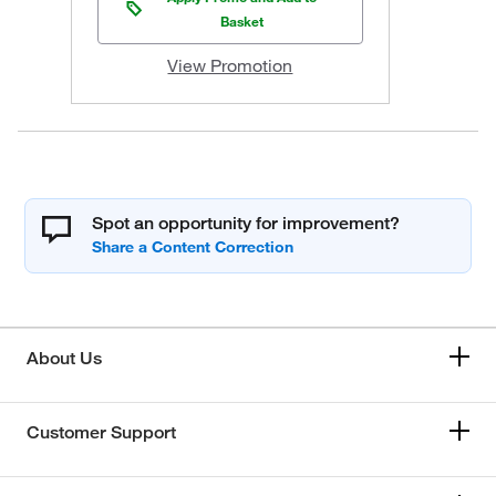
Basket
View Promotion
Spot an opportunity for improvement?
About Us
Customer Support