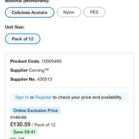
Material (Membrane):
Nylon
PES
Cellulose Acetate
Unit Size:
Pack of 12
Product Code.
10005490
Supplier
Corning™
Supplier No.
430513
Sign In
or
Register
to check your price and availability.
£140.00
£130.59
/ Pack of 12
Save £9.41