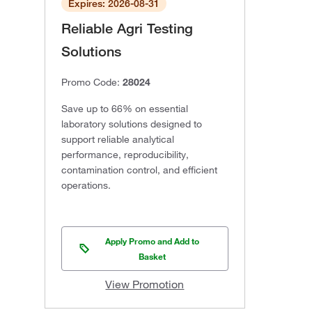
Expires: 2026-08-31
Reliable Agri Testing
Solutions
Promo Code:
28024
Save up to 66% on essential
laboratory solutions designed to
support reliable analytical
performance, reproducibility,
contamination control, and efficient
operations.
Apply Promo and Add to
Basket
View Promotion