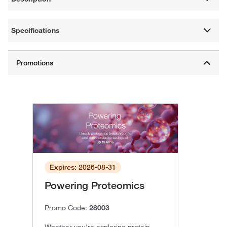
Specifications
Expires: 2026-08-31
Powering Proteomics
Promo Code:
28003