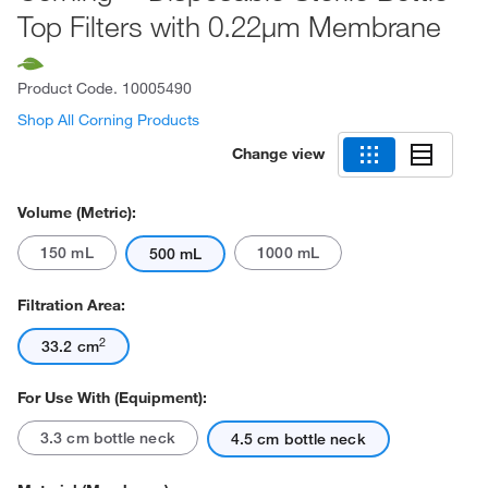
Top Filters with 0.22μm Membrane
Product Code.
10005490
Shop All Corning Products
Change view
Volume (Metric):
150 mL
1000 mL
500 mL
Filtration Area:
2
33.2 cm
For Use With (Equipment):
3.3 cm bottle neck
4.5 cm bottle neck