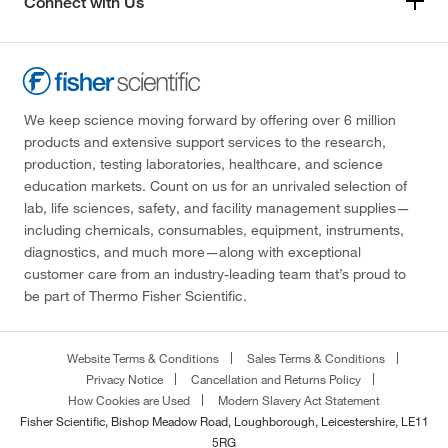
Connect with Us
We keep science moving forward by offering over 6 million
products and extensive support services to the research,
production, testing laboratories, healthcare, and science
education markets. Count on us for an unrivaled selection of
lab, life sciences, safety, and facility management supplies—
including chemicals, consumables, equipment, instruments,
diagnostics, and much more—along with exceptional
customer care from an industry-leading team that’s proud to
be part of Thermo Fisher Scientific.
Website Terms & Conditions
Sales Terms & Conditions
Privacy Notice
Cancellation and Returns Policy
How Cookies are Used
Modern Slavery Act Statement
Fisher Scientific, Bishop Meadow Road, Loughborough, Leicestershire, LE11
5RG