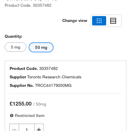
Product Code.
30357482
Change view
Quantity:
5 mg
50 mg
Product Code.
30357482
Supplier
Toronto Research Chemicals
Supplier No.
TRCC44179050MG
£1255.00
/
50mg
Restricted Item