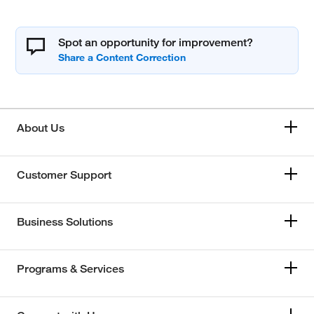
Spot an opportunity for improvement?
About Us
Customer Support
Business Solutions
Programs & Services