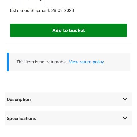
Estimated Shipment: 26-08-2026
Add to basket
This item is not returnable.
View return policy
Description
Specifications