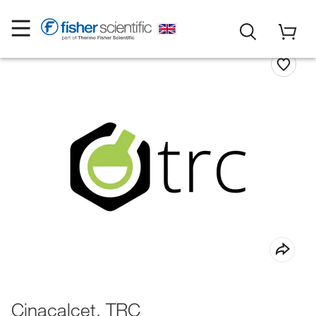
Cinacalcet, TRC