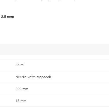
o 2.5 mm)
35 mL
Needle-valve stopcock
200 mm
15 mm