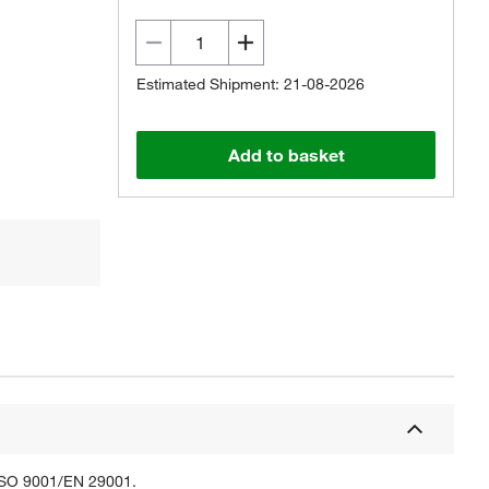
Estimated Shipment: 21-08-2026
Add to basket
 ISO 9001/EN 29001.