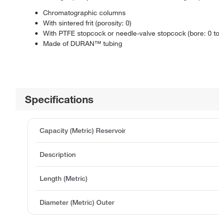
Chromatographic columns
With sintered frit (porosity: 0)
With PTFE stopcock or needle-valve stopcock (bore: 0 t
Made of DURAN™ tubing
Specifications
Capacity (Metric) Reservoir
Description
Length (Metric)
Diameter (Metric) Outer