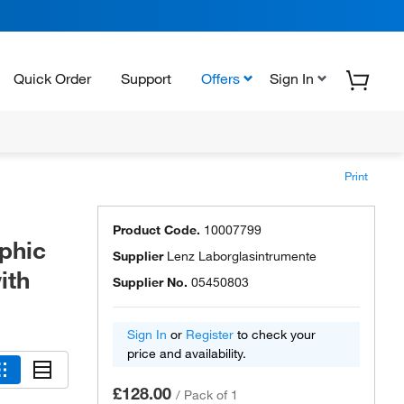
Quick Order
Support
Offers
Sign In
Print
Product Code.
10007799
phic
Supplier
Lenz Laborglasintrumente
ith
Supplier No.
05450803
Sign In
or
Register
to check your
price and availability.
£128.00
/
Pack of 1