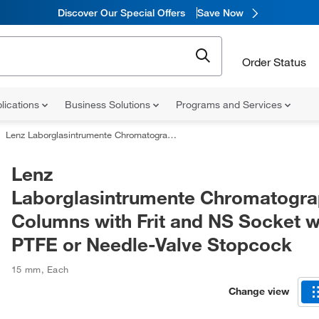
Discover Our Special Offers
Save Now
Order Status
lications
Business Solutions
Programs and Services
Lenz Laborglasintrumente Chromatographic Columns with Frit and NS Socket with PTFE or Needle-Valve Stopcock
Lenz
Laborglasintrumente Chromatogra
Columns with Frit and NS Socket w
PTFE or Needle-Valve Stopcock
15 mm
,
Each
Change view