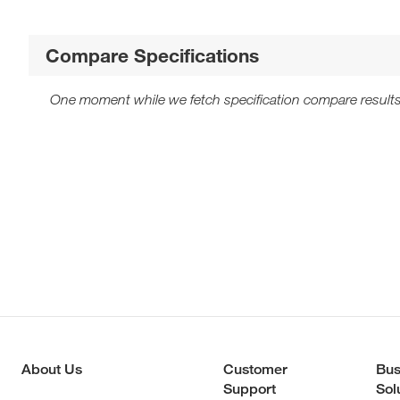
Compare Specifications
One moment while we fetch specification compare results
About Us
Customer
Bus
Support
Sol