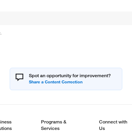
.
Spot an opportunity for improvement?
iness
Programs &
Connect with
utions
Services
Us