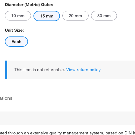
Diameter (Metric) Outer:
10 mm
20 mm
30 mm
15 mm
Unit Size:
Each
This item is not returnable.
View return policy
ations
 tested through an extensive quality management system, based on DIN