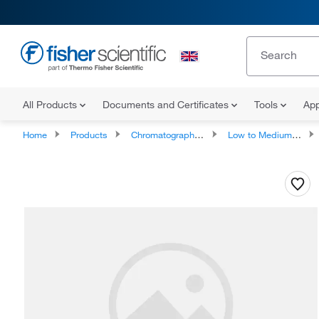
All Products
Documents and Certificates
Tools
App
Home
Products
Chromatography Columns and Cartridges
Low to Medium Pressure LC Columns