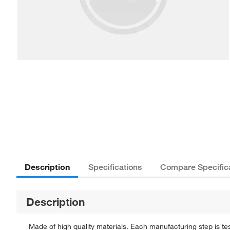
Description
Specifications
Compare Specific
Description
Made of high quality materials. Each manufacturing step is