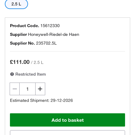
2.5 L
Product Code.
15612330
Supplier
Honeywell-Riedel-de Haen
Supplier No.
235702.5L
£111.00
/
2.5 L
Restricted Item
Estimated Shipment: 29-12-2026
Add to basket