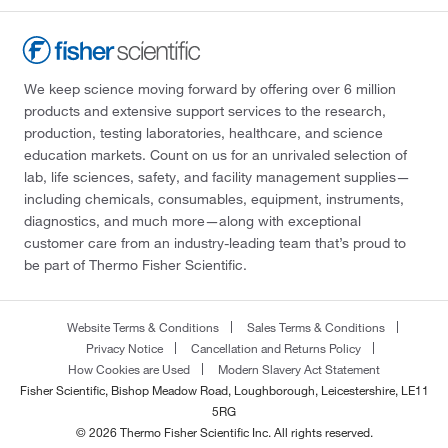
We keep science moving forward by offering over 6 million
products and extensive support services to the research,
production, testing laboratories, healthcare, and science
education markets. Count on us for an unrivaled selection of
lab, life sciences, safety, and facility management supplies—
including chemicals, consumables, equipment, instruments,
diagnostics, and much more—along with exceptional
customer care from an industry-leading team that’s proud to
be part of Thermo Fisher Scientific.
Website Terms & Conditions
Sales Terms & Conditions
Privacy Notice
Cancellation and Returns Policy
How Cookies are Used
Modern Slavery Act Statement
Fisher Scientific, Bishop Meadow Road, Loughborough, Leicestershire, LE11
5RG
© 2026 Thermo Fisher Scientific Inc. All rights reserved.