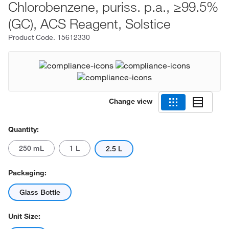
Chlorobenzene, puriss. p.a., ≥99.5%
(GC), ACS Reagent, Solstice
Product Code.
15612330
Change view
Quantity:
250 mL
1 L
2.5 L
Packaging:
Glass Bottle
Unit Size: