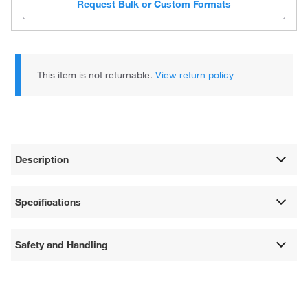
Request Bulk or Custom Formats
This item is not returnable.
View return policy
Description
Specifications
Safety and Handling