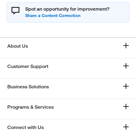
Spot an opportunity for improvement?
About Us
Customer Support
Business Solutions
Programs & Services
Connect with Us