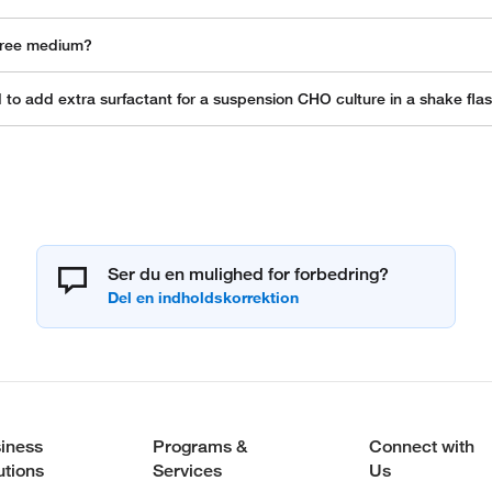
-free medium?
o add extra surfactant for a suspension CHO culture in a shake fla
Ser du en mulighed for forbedring?
iness
Programs &
Connect with
utions
Services
Us