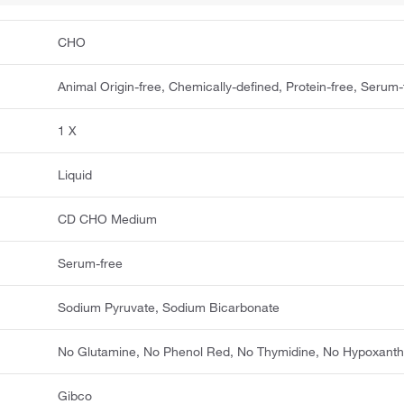
CHO
Animal Origin-free, Chemically-defined, Protein-free, Serum-
1 X
Liquid
CD CHO Medium
Serum-free
Sodium Pyruvate, Sodium Bicarbonate
No Glutamine, No Phenol Red, No Thymidine, No Hypoxanth
Gibco