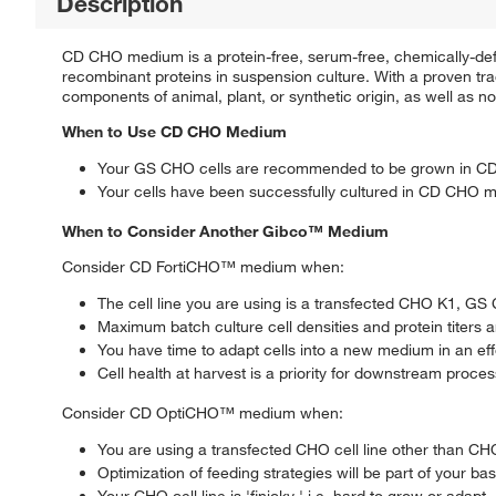
Description
CD CHO medium is a protein-free, serum-free, chemically-def
recombinant proteins in suspension culture. With a proven tr
components of animal, plant, or synthetic origin, as well as n
When to Use CD CHO Medium
Your GS CHO cells are recommended to be grown in 
Your cells have been successfully cultured in CD CHO med
When to Consider Another Gibco™ Medium
Consider CD FortiCHO™ medium when:
The cell line you are using is a transfected CHO K1, G
Maximum batch culture cell densities and protein titers 
You have time to adapt cells into a new medium in an effo
Cell health at harvest is a priority for downstream proce
Consider CD OptiCHO™ medium when:
You are using a transfected CHO cell line other than 
Optimization of feeding strategies will be part of your ba
Your CHO cell line is 'finicky,' i.e. hard to grow or adapt