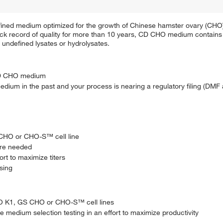
ined medium optimized for the growth of Chinese hamster ovary (CHO)
ack record of quality for more than 10 years, CD CHO medium contains 
o undefined lysates or hydrolysates.
CD CHO medium
ium in the past and your process is nearing a regulatory filing (DMF 
S CHO or CHO-S™ cell line
are needed
rt to maximize titers
ssing
CHO K1, GS CHO or CHO-S™ cell lines
se medium selection testing in an effort to maximize productivity