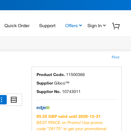
Quick Order
Support
Offers
Sign In
Print
Product Code.
11500366
Supplier
Gibco™
Supplier No.
10743011
65.55 GBP valid until 2026-12-31
BEST PRICE on Promo! Use promo
code "28170" to get your promotional