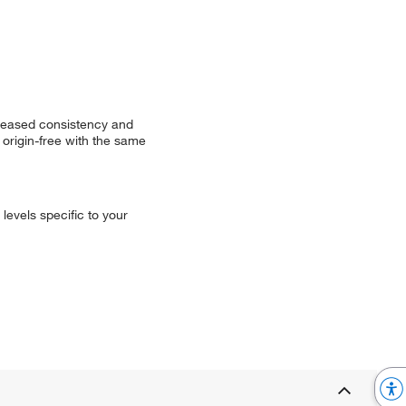
creased consistency and
origin-free with the same
levels specific to your