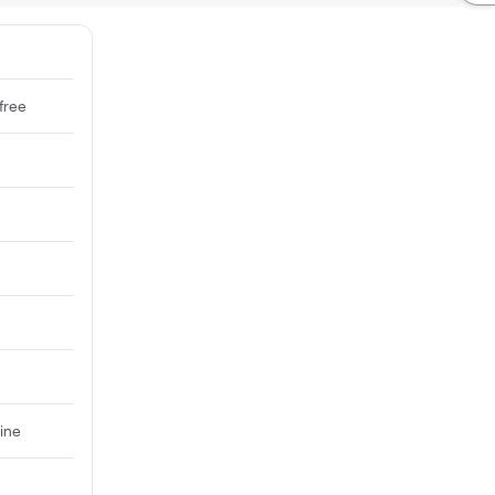
free
ine