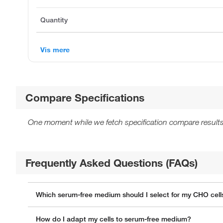
Quantity
Vis mere
Compare Specifications
One moment while we fetch specification compare results
Frequently Asked Questions (FAQs)
Which serum-free medium should I select for my CHO cell
How do I adapt my cells to serum-free medium?