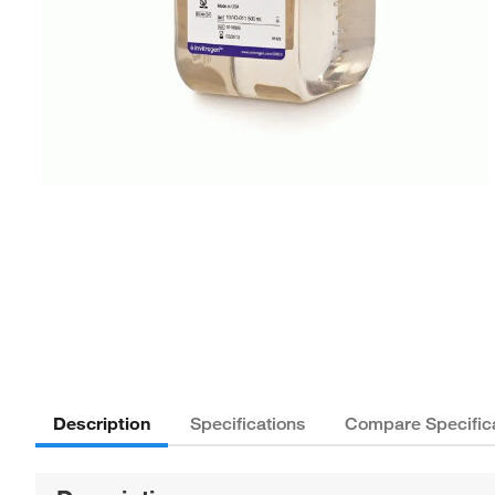
Description
Specifications
Compare Specific