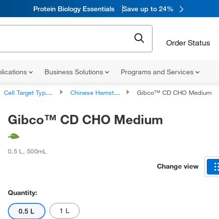
Protein Biology Essentials
Save up to 24%
Order Status
lications
Business Solutions
Programs and Services
Cell Target Type Cell Culture Media
Chinese Hamster Ovary Cell Culture Media
Gibco™ CD CHO Medium
Gibco™ CD CHO Medium
0.5 L
,
500mL
Change view
Quantity:
1 L
0.5 L