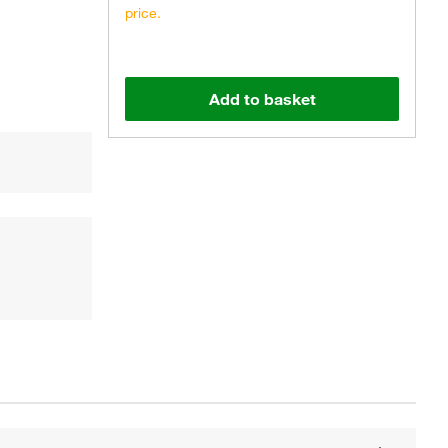
price.
Add to basket