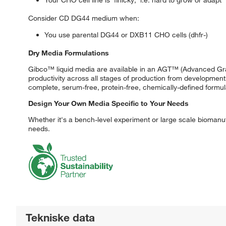
Consider CD DG44 medium when:
You use parental DG44 or DXB11 CHO cells (dhfr-)
Dry Media Formulations
Gibco™ liquid media are available in an AGT™ (Advanced Gran
productivity across all stages of production from developme
complete, serum-free, protein-free, chemically-defined formul
Design Your Own Media Specific to Your Needs
Whether it's a bench-level experiment or large scale biomanuf
needs.
Tekniske data