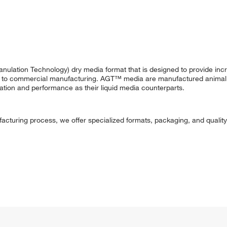
ulation Technology) dry media format that is designed to provide in
nt to commercial manufacturing. AGT™ media are manufactured animal 
ation and performance as their liquid media counterparts.
acturing process, we offer specialized formats, packaging, and quality 