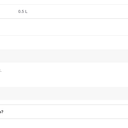
0.5 L
.
s?