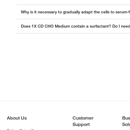
Why is it necessary to gradually adapt the cells to serum
Does 1X CD CHO Medium contain a surfactant? Do I need t
About Us
Customer
Bus
Support
Sol