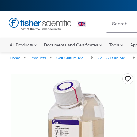
All Products
Documents and Certificates
Tools
App
Home
Products
Cell Culture Media, Supplements, and Reagents
Cell Culture Media