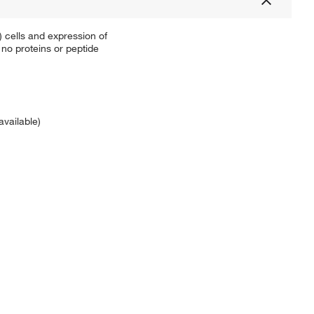
 cells and expression of
no proteins or peptide
available)