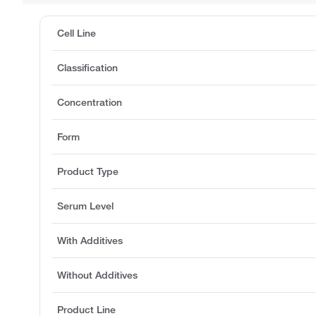
Cell Line
Classification
Concentration
Form
Product Type
Serum Level
With Additives
Without Additives
Product Line