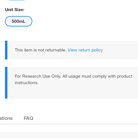
Unit Size:
500mL
This item is not returnable.
View return policy
For Research Use Only. All usage must comply with product
instructions.
ations
FAQ