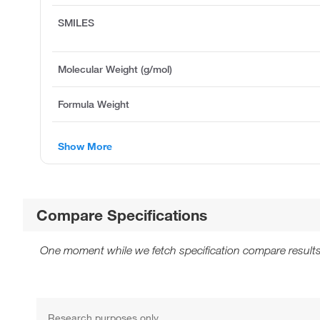
SMILES
Molecular Weight (g/mol)
Formula Weight
Show More
Compare Specifications
One moment while we fetch specification compare results
Research purposes only