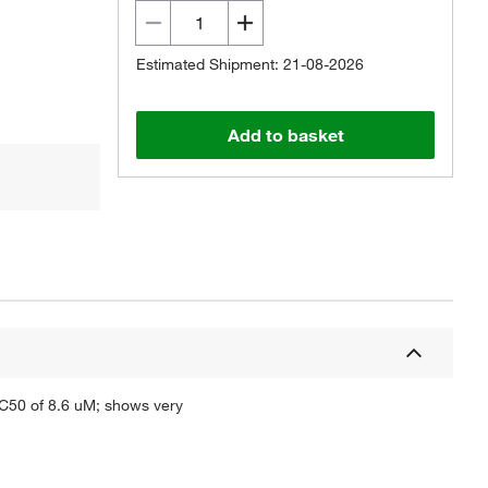
Estimated Shipment: 21-08-2026
Add to basket
IC50 of 8.6 uM; shows very