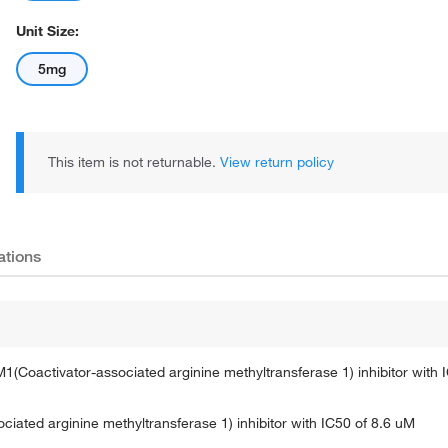
Unit Size:
5mg
This item is not returnable.
View return policy
ations
oactivator-associated arginine methyltransferase 1) inhibitor with 
ated arginine methyltransferase 1) inhibitor with IC50 of 8.6 uM