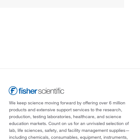
We keep science moving forward by offering over 6 million
products and extensive support services to the research,
production, testing laboratories, healthcare, and science
education markets. Count on us for an unrivaled selection of
lab, life sciences, safety, and facility management supplies—
including chemicals, consumables, equipment, instruments,