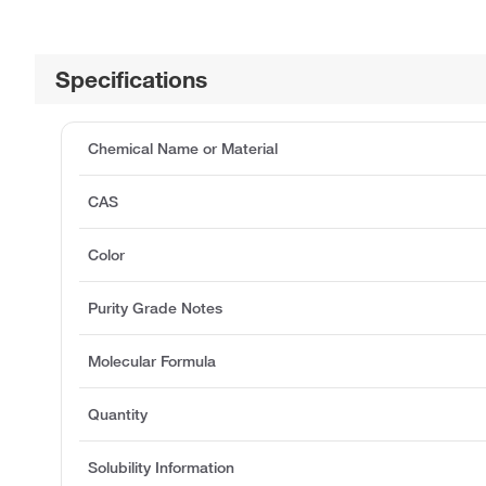
Specifications
Chemical Name or Material
CAS
Color
Purity Grade Notes
Molecular Formula
Quantity
Solubility Information