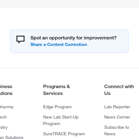
Spot an opportunity for improvement?
iness
Programs &
Connect with
utions
Services
Us
pharma
Edge Program
Lab Reporter
tech
New Lab Start-Up
News Corner
Program
stry
Subscribe to
SureTRACE Program
News
en Solutions