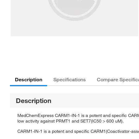
Description
Specifications
Compare Specific
Description
MedChemExpress CARM1-IN-1 is a potent and specific CARM1(C
low activity against PRMT1 and SET7(IC50 > 600 uM).
CARM1-IN-1 is a potent and specific CARM1(Coactivator-associ