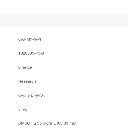
CARM1-IN-1
1020399-49-8
Orange
Research
C
H
Br
NO
2
6
2
1
2
3
5 mg
DMSO : ≥ 35 mg/mL (63.03 mM)