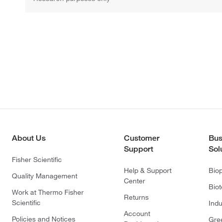
About Us
Customer
Bus
Support
Sol
Fisher Scientific
Help & Support
Bio
Quality Management
Center
Bio
Work at Thermo Fisher
Returns
Scientific
Indu
Account
Policies and Notices
Gre