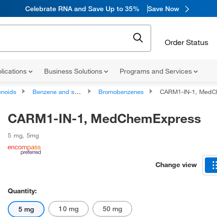
Celebrate RNA and Save Up to 35%
Save Now
Order Status
lications
Business Solutions
Programs and Services
noids
Benzene and substituted derivatives
Bromobenzenes
CARM1-IN-1, MedC
CARM1-IN-1, MedChemExpress
5 mg
,
5mg
Change view
Quantity:
10 mg
50 mg
5 mg