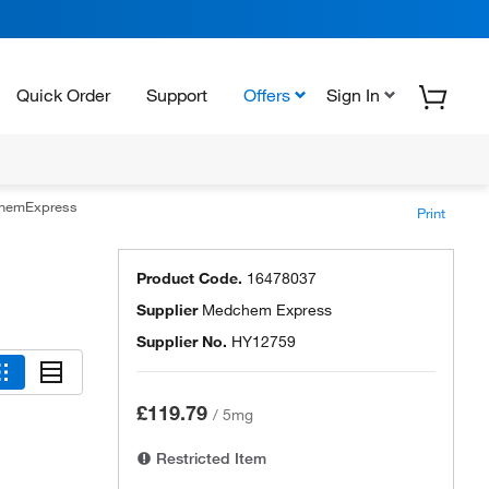
Quick Order
Support
Offers
Sign In
hemExpress
Print
Product Code.
16478037
Supplier
Medchem Express
Supplier No.
HY12759
£119.79
/
5mg
Restricted Item