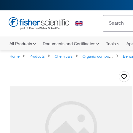
All Products
Documents and Certificates
Tools
App
Home
Products
Chemicals
Organic compounds
Benze