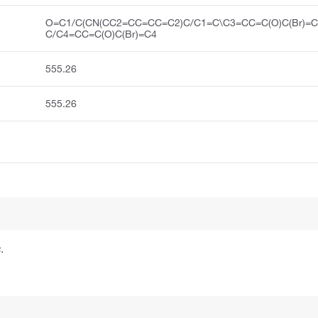
O=C1/C(CN(CC2=CC=CC=C2)C/C1=C\C3=CC=C(O)C(Br)=C
C/C4=CC=C(O)C(Br)=C4
555.26
555.26
.