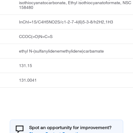
isothiocyanatocarbonate, Ethyl isothiocyanatoformate, NSC
158480
InChI=1S/C4H5NO2S/c1-2-7-4(6)5-3-8/h2H2,1H3
CCOC(=O)N=C=S
ethyl N-(sulfanylidenemethylidene)carbamate
131.15
131.0041
Spot an opportunity for improvement?