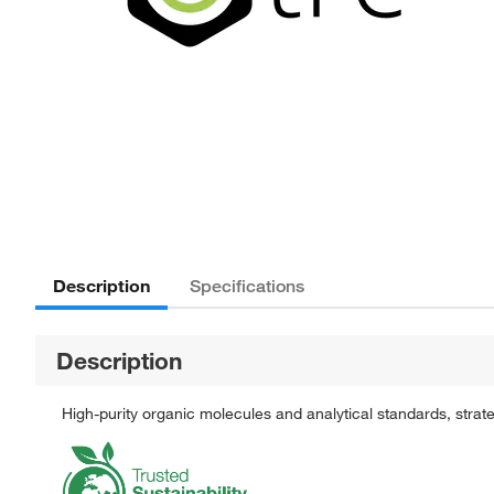
Description
Specifications
Description
High-purity organic molecules and analytical standards, stra