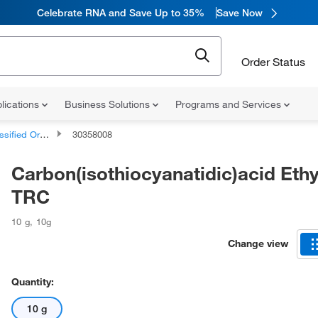
Celebrate RNA and Save Up to 35%
Save Now
Order Status
lications
Business Solutions
Programs and Services
d Organic Compounds
30358008
Carbon(isothiocyanatidic)acid Ethyl
TRC
10 g
,
10g
Change view
Quantity:
10 g