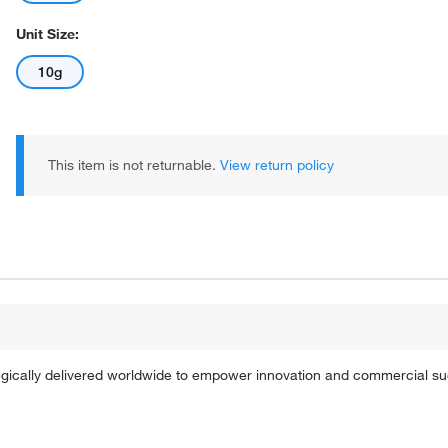
Unit Size:
10g
This item is not returnable.
View return policy
tegically delivered worldwide to empower innovation and commercial s