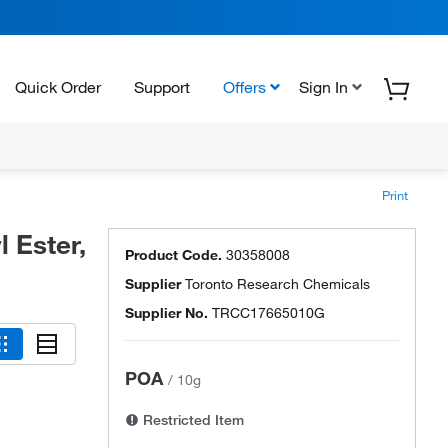
Quick Order
Support
Offers
Sign In
Print
 Ester,
Product Code.
30358008
Supplier
Toronto Research Chemicals
Supplier No.
TRCC17665010G
POA
/
10g
Restricted Item