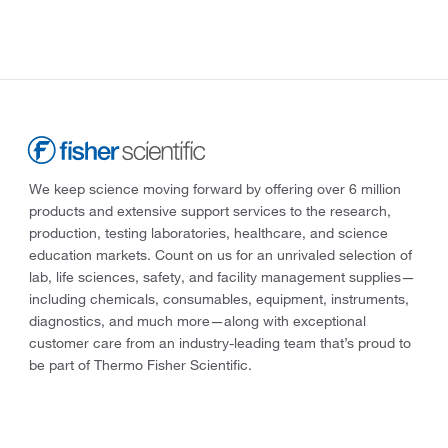
We keep science moving forward by offering over 6 million
products and extensive support services to the research,
production, testing laboratories, healthcare, and science
education markets. Count on us for an unrivaled selection of
lab, life sciences, safety, and facility management supplies—
including chemicals, consumables, equipment, instruments,
diagnostics, and much more—along with exceptional
customer care from an industry-leading team that’s proud to
be part of Thermo Fisher Scientific.