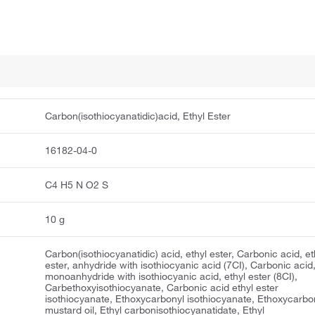
Carbon(isothiocyanatidic)acid, Ethyl Ester
16182-04-0
C4 H5 N O2 S
10 g
Carbon(isothiocyanatidic) acid, ethyl ester, Carbonic acid, et
ester, anhydride with isothiocyanic acid (7CI), Carbonic acid
monoanhydride with isothiocyanic acid, ethyl ester (8CI),
Carbethoxyisothiocyanate, Carbonic acid ethyl ester
isothiocyanate, Ethoxycarbonyl isothiocyanate, Ethoxycarbo
mustard oil, Ethyl carbonisothiocyanatidate, Ethyl