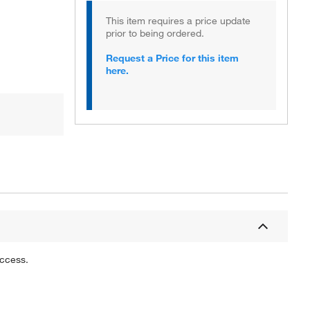
This item requires a price update
prior to being ordered.
Request a Price for this item
here.
uccess.