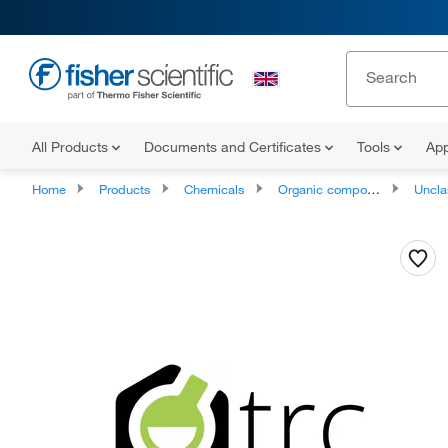
All Products
Documents and Certificates
Tools
App
Home
Products
Chemicals
Organic compounds
Unclassifie