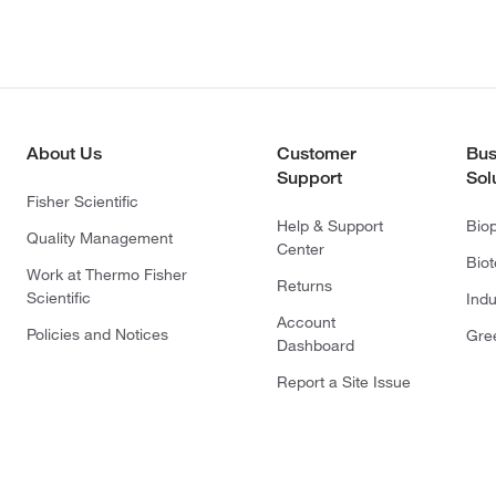
About Us
Customer
Bus
Support
Sol
Fisher Scientific
Help & Support
Bio
Quality Management
Center
Bio
Work at Thermo Fisher
Returns
Scientific
Indu
Account
Policies and Notices
Gre
Dashboard
Report a Site Issue