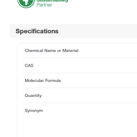
Specifications
Chemical Name or Material
CAS
Molecular Formula
Quantity
Synonym