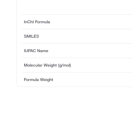
InChI Formula
SMILES
IUPAC Name
Molecular Weight (g/mol)
Formula Weight