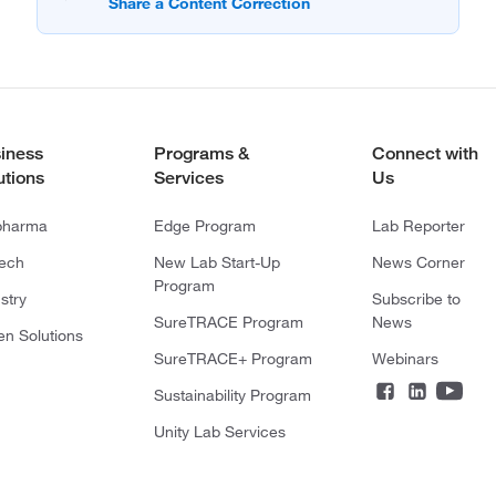
iness
Programs &
Connect with
utions
Services
Us
pharma
Edge Program
Lab Reporter
tech
New Lab Start-Up
News Corner
Program
stry
Subscribe to
SureTRACE Program
News
en Solutions
SureTRACE+ Program
Webinars
Sustainability Program
Unity Lab Services