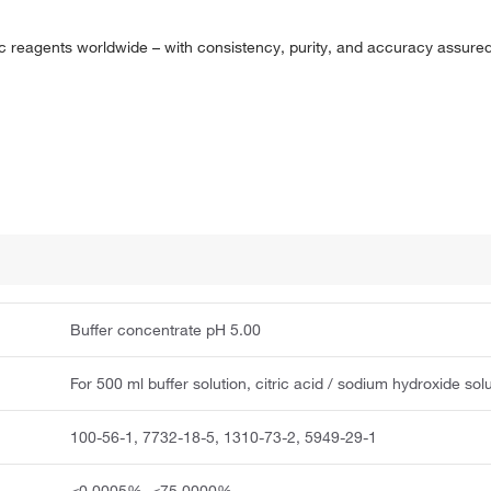
 reagents worldwide – with consistency, purity, and accuracy assure
Buffer concentrate pH 5.00
For 500 ml buffer solution, citric acid / sodium hydroxide sol
100-56-1, 7732-18-5, 1310-73-2, 5949-29-1
≤0.0005%, ≤75.0000%