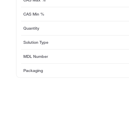
CAS Min %
Quantity
Solution Type
MDL Number
Packaging