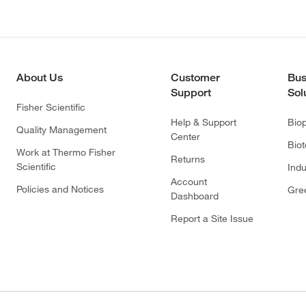
About Us
Customer
Bus
Support
Sol
Fisher Scientific
Help & Support
Bio
Quality Management
Center
Bio
Work at Thermo Fisher
Returns
Scientific
Indu
Account
Policies and Notices
Gre
Dashboard
Report a Site Issue