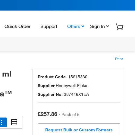
Quick Order
Support
Offers
Sign In
Print
0 ml
Product Code.
15615330
Supplier
Honeywell-Fluka
uka™
Supplier No.
387446X1EA
£257.86
/
Pack of 6
Request Bulk or Custom Formats