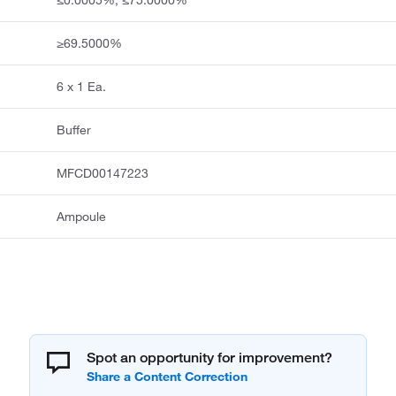
≥69.5000%
6 x 1 Ea.
Buffer
MFCD00147223
Ampoule
Spot an opportunity for improvement?