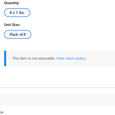
Quantity:
6 x 1 Ea.
Unit Size:
Pack of 6
This item is not returnable.
View return policy
ion