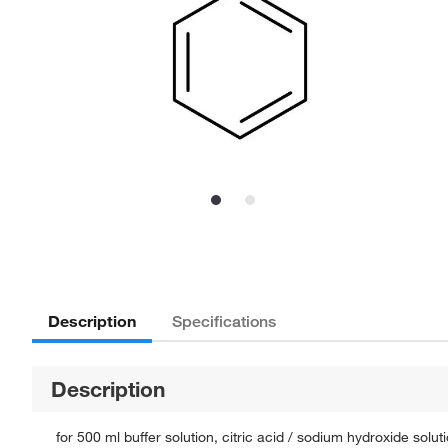
Description
Specifications
Description
for 500 ml buffer solution, citric acid / sodium hydroxide solut