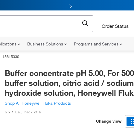
Order Status
lications
Business Solutions
Programs and Services
15615330
Buffer concentrate pH 5.00, For 50
buffer solution, citric acid / sodium
hydroxide solution, Honeywell Fl
Shop All Honeywell Fluka Products
6 x 1 Ea.
,
Pack of 6
Change view