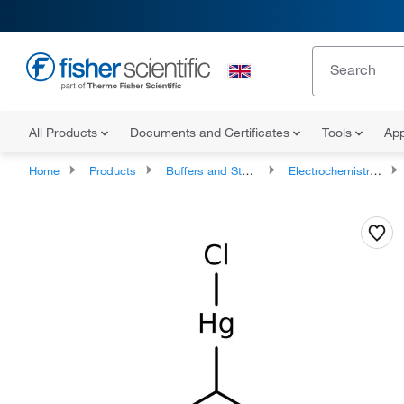
All Products
Documents and Certificates
Tools
App
Home
Products
Buffers and Standards
Electrochemistry Buffers