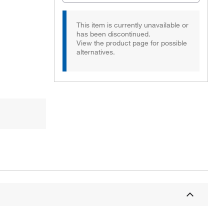
This item is currently unavailable or
has been discontinued.
View the product page for possible
alternatives.