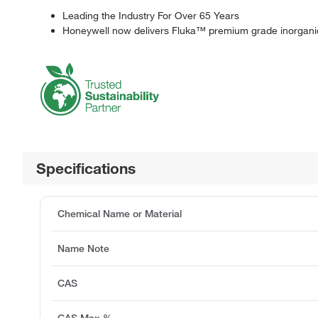
Leading the Industry For Over 65 Years
Honeywell now delivers Fluka™ premium grade inorganic
Specifications
Chemical Name or Material
Name Note
CAS
CAS Max %