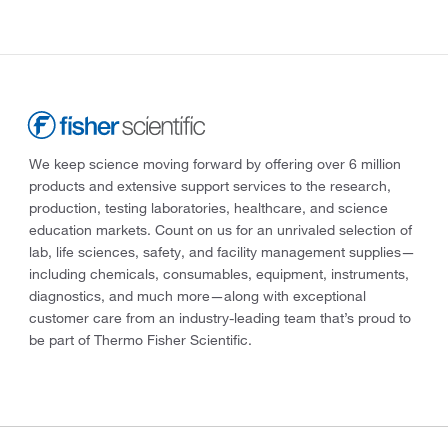
We keep science moving forward by offering over 6 million
products and extensive support services to the research,
production, testing laboratories, healthcare, and science
education markets. Count on us for an unrivaled selection of
lab, life sciences, safety, and facility management supplies—
including chemicals, consumables, equipment, instruments,
diagnostics, and much more—along with exceptional
customer care from an industry-leading team that’s proud to
be part of Thermo Fisher Scientific.