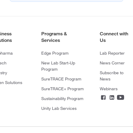
iness
Programs &
Connect with
utions
Services
Us
pharma
Edge Program
Lab Reporter
tech
New Lab Start-Up
News Corner
Program
stry
Subscribe to
SureTRACE Program
News
en Solutions
SureTRACE+ Program
Webinars
Sustainability Program
Unity Lab Services