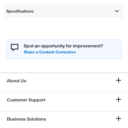
Specifications
Spot an opportunity for improvement?
About Us
Customer Support
Business Solutions