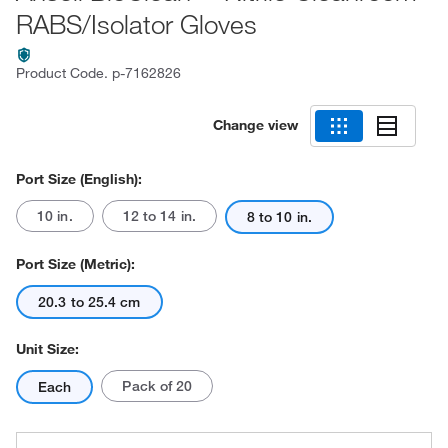
RABS/Isolator Gloves
Product Code.
p-7162826
Change view
Port Size (English):
10 in.
12 to 14 in.
8 to 10 in.
Port Size (Metric):
20.3 to 25.4 cm
Unit Size:
Pack of 20
Each