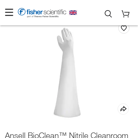
Ansell BioClean™ Nitrile Cleanroom