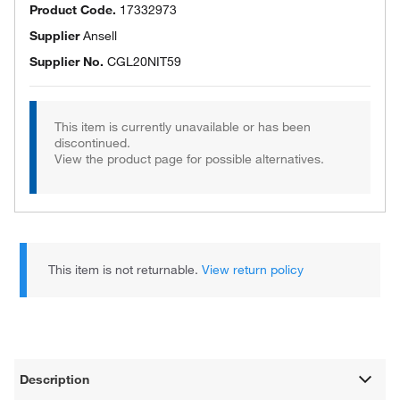
Product Code.
17332973
Supplier
Ansell
Supplier No.
CGL20NIT59
This item is currently unavailable or has been
discontinued.
View the product page for possible alternatives.
This item is not returnable.
View return policy
Description