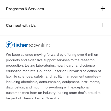
Programs & Services
Connect with Us
We keep science moving forward by offering over 6 million
products and extensive support services to the research,
production, testing laboratories, healthcare, and science
education markets. Count on us for an unrivaled selection of
lab, life sciences, safety, and facility management supplies—
including chemicals, consumables, equipment, instruments,
diagnostics, and much more—along with exceptional
customer care from an industry-leading team that’s proud to
be part of Thermo Fisher Scientific.