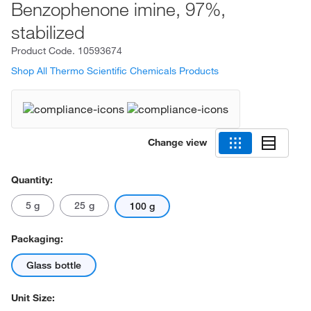
Benzophenone imine, 97%,
stabilized
Product Code.
10593674
Shop All Thermo Scientific Chemicals Products
Change view
Quantity:
5 g
25 g
100 g
Packaging:
Glass bottle
Unit Size: