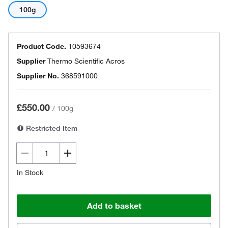
100g
Product Code.
10593674
Supplier
Thermo Scientific Acros
Supplier No.
368591000
£550.00
/
100g
Restricted Item
In Stock
Add to basket