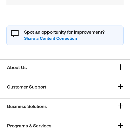
Spot an opportunity for improvement?
About Us
Customer Support
Business Solutions
Programs & Services