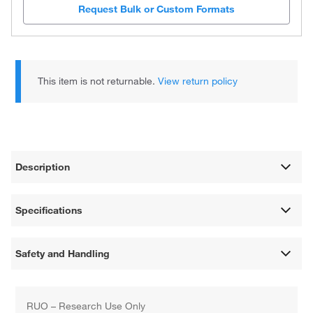
Request Bulk or Custom Formats
This item is not returnable.
View return policy
Description
Specifications
Safety and Handling
RUO – Research Use Only