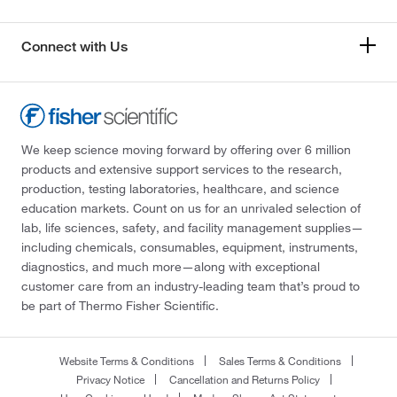
Connect with Us
We keep science moving forward by offering over 6 million
products and extensive support services to the research,
production, testing laboratories, healthcare, and science
education markets. Count on us for an unrivaled selection of
lab, life sciences, safety, and facility management supplies—
including chemicals, consumables, equipment, instruments,
diagnostics, and much more—along with exceptional
customer care from an industry-leading team that’s proud to
be part of Thermo Fisher Scientific.
Website Terms & Conditions
Sales Terms & Conditions
Privacy Notice
Cancellation and Returns Policy