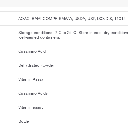
AOAC, BAM, COMPF, SMWW, USDA, USP, ISO/DIS, 11014
Storage conditions: 2°C to 25°C. Store in cool, dry condition
well-sealed containers.
Casamino Acid
Dehydrated Powder
Vitamin Assay
Casamino Acids
Vitamin assay
Bottle