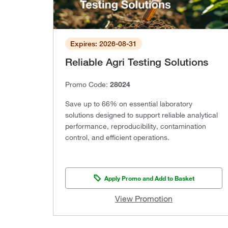
Expires: 2026-08-31
Reliable Agri Testing Solutions
Promo Code:
28024
Save up to 66% on essential laboratory
solutions designed to support reliable analytical
performance, reproducibility, contamination
control, and efficient operations.
Apply Promo and Add to Basket
View Promotion