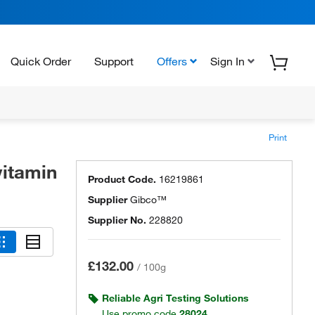
Quick Order
Support
Offers
Sign In
Print
itamin
Product Code.
16219861
Supplier
Gibco™
Supplier No.
228820
£132.00
/
100g
Reliable Agri Testing Solutions
Use promo code
28024