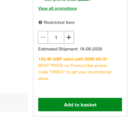
View all promotions
Restricted Item
Estimated Shipment: 18-08-2026
125.40 GBP valid until 2026-08-31
BEST PRICE on Promo! Use promo
code "28024" to get your promotional
price.
Add to basket