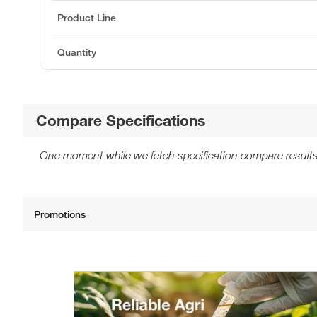
Product Line
Quantity
Compare Specifications
One moment while we fetch specification compare results