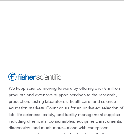
We keep science moving forward by offering over 6 million
products and extensive support services to the research,
production, testing laboratories, healthcare, and science
education markets. Count on us for an unrivaled selection of
lab, life sciences, safety, and facility management supplies—
including chemicals, consumables, equipment, instruments,
diagnostics, and much more—along with exceptional