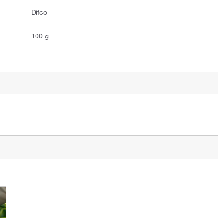
Difco
100 g
.