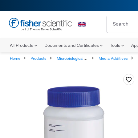
All Products
Documents and Certificates
Tools
App
Home
Products
Microbiological Media and Media Additives
Media Additives