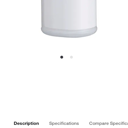
Description
Specifications
Compare Specific