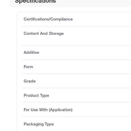
Specifications
Certifications/Compliance
Content And Storage
Additive
Form
Grade
Product Type
For Use With (Application)
Packaging Type