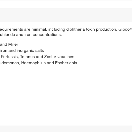
requirements are minimal, including diphtheria toxin production. Gib
 chloride and iron concentrations.
and Miller
iron and inorganic salts
 Pertussis, Tetanus and Zoster vaccines
seudomonas, Haemophilus and Escherichia