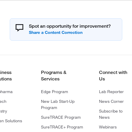
Spot an opportunity for improvement?
iness
Programs &
Connect with
utions
Services
Us
pharma
Edge Program
Lab Reporter
tech
New Lab Start-Up
News Corner
Program
stry
Subscribe to
SureTRACE Program
News
en Solutions
SureTRACE+ Program
Webinars