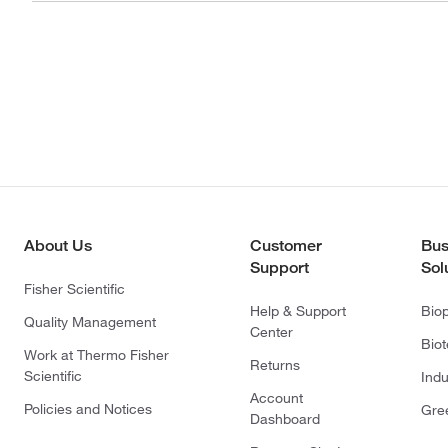
About Us
Customer
Bus
Support
Sol
Fisher Scientific
Help & Support
Bio
Quality Management
Center
Bio
Work at Thermo Fisher
Returns
Scientific
Indu
Account
Policies and Notices
Gre
Dashboard