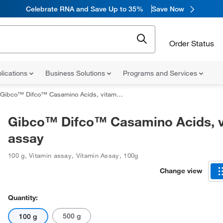
Celebrate RNA and Save Up to 35%
Save Now
Order Status
lications
Business Solutions
Programs and Services
Gibco™ Difco™ Casamino Acids, vitamin assay
Gibco™ Difco™ Casamino Acids, v
assay
100 g
,
Vitamin assay
,
Vitamin Assay
,
100g
Change view
Quantity:
500 g
100 g