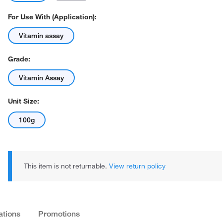
For Use With (Application):
Vitamin assay
Grade:
Vitamin Assay
Actual product may vary.
Unit Size:
100g
This item is not returnable.
View return policy
ations
Promotions