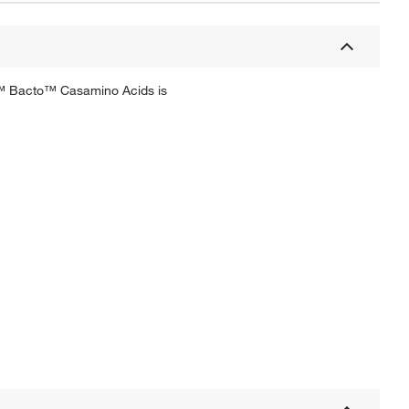
co™ Bacto™ Casamino Acids is