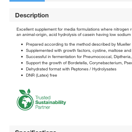
Description
Excellent supplement for media formulations where nitrogen 
an animal-origin, acid hydrolysis of casein having low sodium
Prepared according to the method described by Mueller 
Supplemented with growth factors, cystine, maltose and 
Successful in fermentation for Pneumococcal, Diptheria,
Support the growth of Bordetella, Corynebacterium, P
Dehydrated format with Peptones / Hydrolysates
DNR (Latex) free