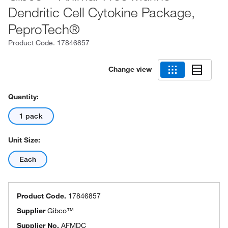
Dendritic Cell Cytokine Package,
PeproTech®
Product Code.
17846857
Change view
Quantity:
1 pack
Unit Size:
Each
Product Code.
17846857
Supplier
Gibco™
Supplier No.
AFMDC