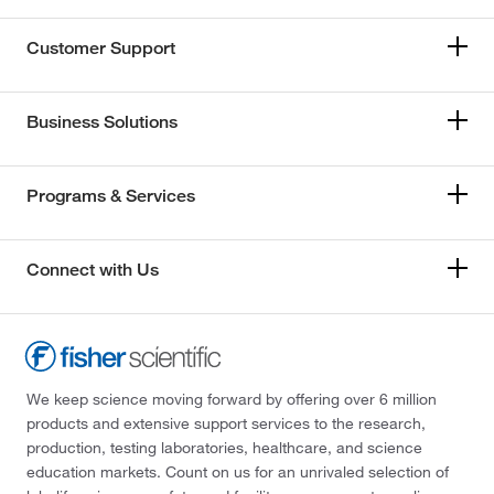
Customer Support
Business Solutions
Programs & Services
Connect with Us
We keep science moving forward by offering over 6 million
products and extensive support services to the research,
production, testing laboratories, healthcare, and science
education markets. Count on us for an unrivaled selection of