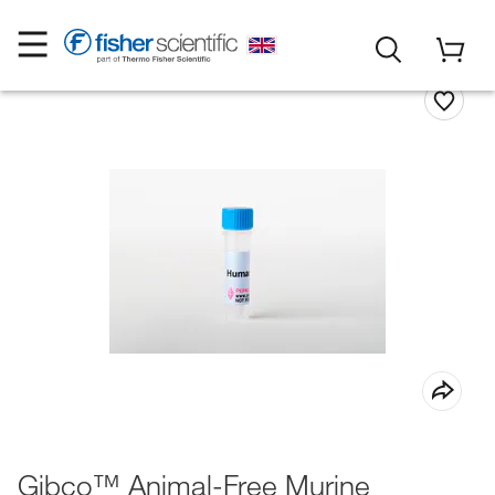
Gibco™ Animal-Free Murine