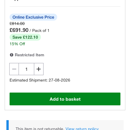
£814.00
£691.90
/ Pack of 1
Save £122.10
15% Off
Restricted Item
Estimated Shipment: 27-08-2026
Add to basket
This item is not returnable.
View return policy