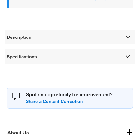
Description
Specifications
Spot an opportunity for improvement?
About Us