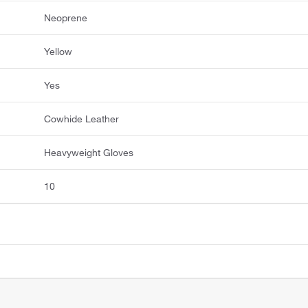
Neoprene
Yellow
Yes
Cowhide Leather
Heavyweight Gloves
10