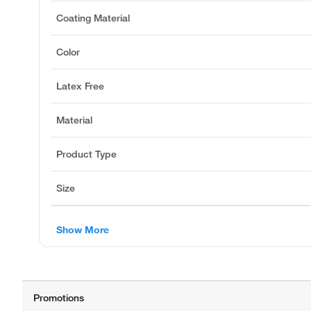
Coating Material
Color
Latex Free
Material
Product Type
Size
Show More