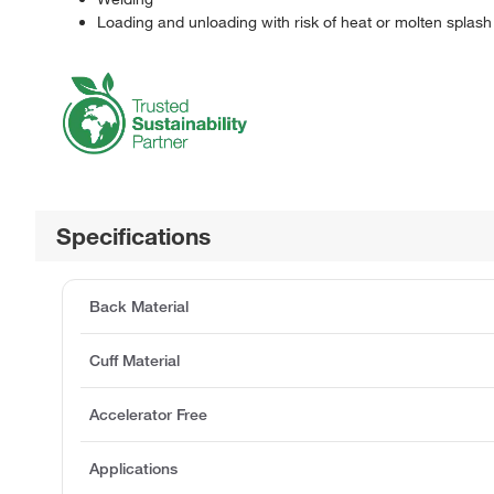
Loading and unloading with risk of heat or molten splash
Specifications
Back Material
Cuff Material
Accelerator Free
Applications