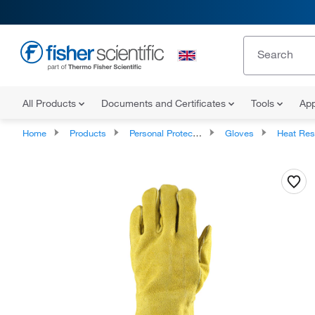
All Products
Documents and Certificates
Tools
App
Home
Products
Personal Protective Equipment
Gloves
Heat Resista