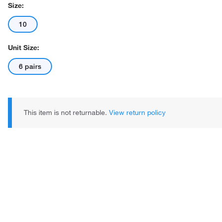
Size:
10
Unit Size:
6 pairs
This item is not returnable.
View return policy