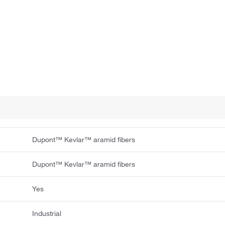
Dupont™ Kevlar™ aramid fibers
Dupont™ Kevlar™ aramid fibers
Yes
Industrial