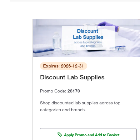
Expires: 2026-12-31
Discount Lab Supplies
Promo Code:
28170
Shop discounted lab supplies across top
categories and brands.
Apply Promo and Add to Basket