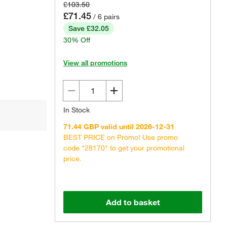
£103.50
£71.45
/ 6 pairs
Save £32.05
30% Off
View all promotions
In Stock
71.44 GBP valid until 2026-12-31
BEST PRICE on Promo! Use promo
code "28170" to get your promotional
price.
Add to basket