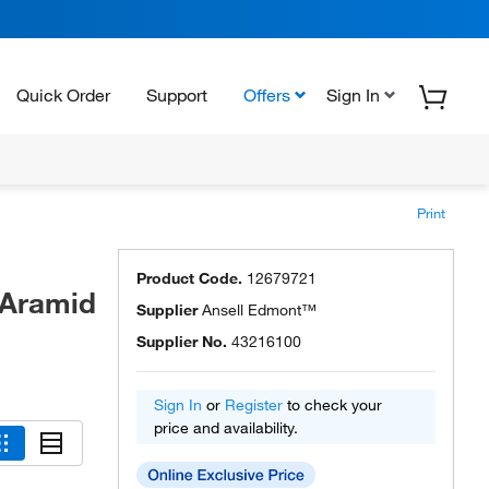
Quick Order
Support
Offers
Sign In
Print
Product Code.
12679721
 Aramid
Supplier
Ansell Edmont™
Supplier No.
43216100
Sign In
or
Register
to check your
price and availability.