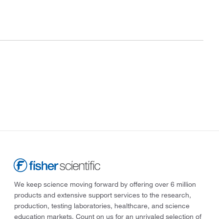
We keep science moving forward by offering over 6 million
products and extensive support services to the research,
production, testing laboratories, healthcare, and science
education markets. Count on us for an unrivaled selection of