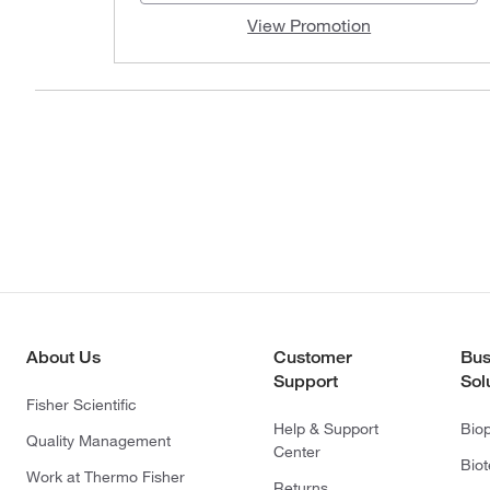
View Promotion
About Us
Customer
Bus
Support
Sol
Fisher Scientific
Help & Support
Bio
Quality Management
Center
Bio
Work at Thermo Fisher
Returns