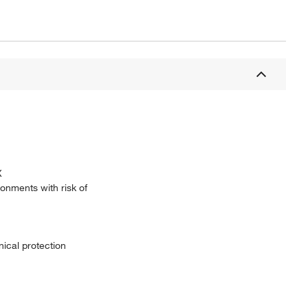
X
ronments with risk of
ical protection