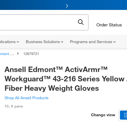
Order Status
lications
Business Solutions
Programs and Services
nt Gloves
12679721
Ansell Edmont™ ActivArmr™
Workguard™ 43-216 Series Yellow
Fiber Heavy Weight Gloves
Shop All Ansell Products
10
,
6 pairs
Change view