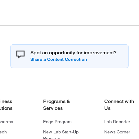
Spot an opportunity for improvement?
iness
Programs &
Connect with
utions
Services
Us
pharma
Edge Program
Lab Reporter
tech
New Lab Start-Up
News Corner
Program