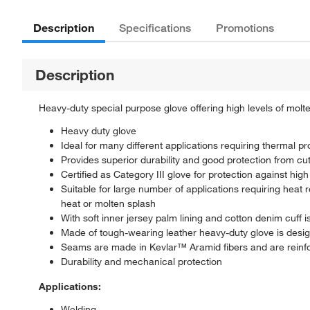
Description
Specifications
Promotions
Description
Heavy-duty special purpose glove offering high levels of molt
Heavy duty glove
Ideal for many different applications requiring thermal pr
Provides superior durability and good protection from c
Certified as Category III glove for protection against h
Suitable for large number of applications requiring heat
heat or molten splash
With soft inner jersey palm lining and cotton denim cuff 
Made of tough-wearing leather heavy-duty glove is desi
Seams are made in Kevlar™ Aramid fibers and are reinfo
Durability and mechanical protection
Applications:
Welding