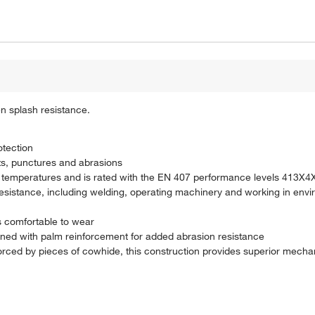
en splash resistance.
otection
uts, punctures and abrasions
igh temperatures and is rated with the EN 407 performance levels 413X4
 resistance, including welding, operating machinery and working in envi
is comfortable to wear
gned with palm reinforcement for added abrasion resistance
rced by pieces of cowhide, this construction provides superior mechan