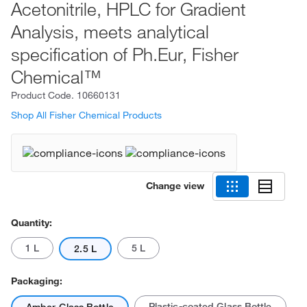
Acetonitrile, HPLC for Gradient
Analysis, meets analytical
specification of Ph.Eur, Fisher
Chemical™
Product Code.
10660131
Shop All Fisher Chemical Products
Change view
Quantity:
1 L
5 L
2.5 L
Packaging:
Plastic-coated Glass Bottle