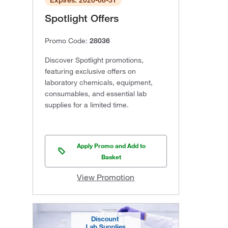
Expires: 2026-08-31
Spotlight Offers
Promo Code:
28036
Discover Spotlight promotions,
featuring exclusive offers on
laboratory chemicals, equipment,
consumables, and essential lab
supplies for a limited time.
Apply Promo and Add to
Basket
View Promotion