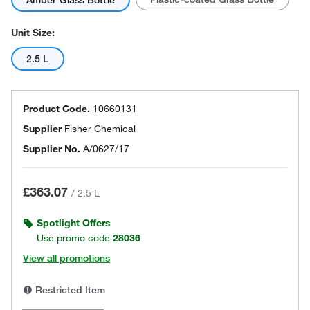
Amber Glass Bottle
Unit Size:
2.5 L
Product Code.
10660131
Supplier
Fisher Chemical
Supplier No.
A/0627/17
£363.07
/
2.5 L
Spotlight Offers
Use promo code
28036
View all promotions
Restricted Item