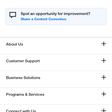
Spot an opportunity for improvement?
About Us
Customer Support
Business Solutions
Programs & Services
Connect with Us