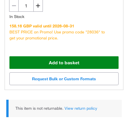
In Stock
158.16 GBP valid until 2026-08-31
BEST PRICE on Promo! Use promo code "28036" to
get your promotional price.
Add to basket
Request Bulk or Custom Formats
This item is not returnable.
View return policy