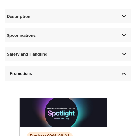
Description
Specifications
Safety and Handling