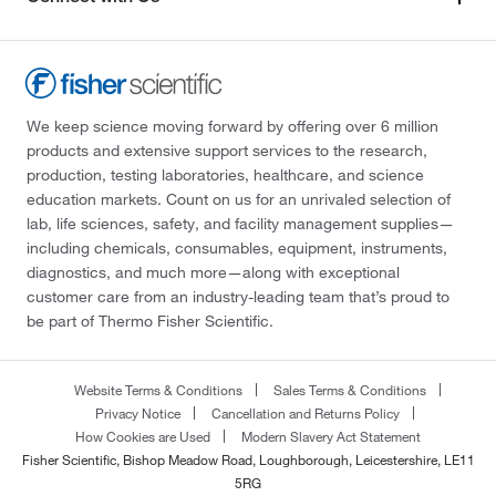
We keep science moving forward by offering over 6 million
products and extensive support services to the research,
production, testing laboratories, healthcare, and science
education markets. Count on us for an unrivaled selection of
lab, life sciences, safety, and facility management supplies—
including chemicals, consumables, equipment, instruments,
diagnostics, and much more—along with exceptional
customer care from an industry-leading team that’s proud to
be part of Thermo Fisher Scientific.
Website Terms & Conditions
Sales Terms & Conditions
Privacy Notice
Cancellation and Returns Policy
How Cookies are Used
Modern Slavery Act Statement
Fisher Scientific, Bishop Meadow Road, Loughborough, Leicestershire, LE11
5RG