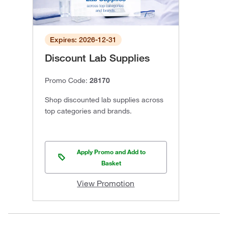
Expires: 2026-12-31
Discount Lab Supplies
Promo Code:
28170
Shop discounted lab supplies across
top categories and brands.
Apply Promo and Add to
Basket
View Promotion