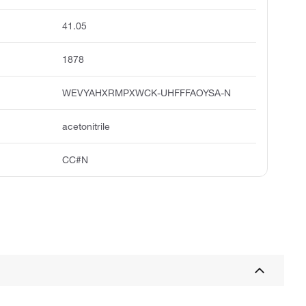
41.05
1878
WEVYAHXRMPXWCK-UHFFFAOYSA-N
acetonitrile
CC#N