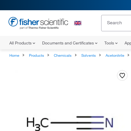
All Products
Documents and Certificates
Tools
App
Home
Products
Chemicals
Solvents
Acetonitrile