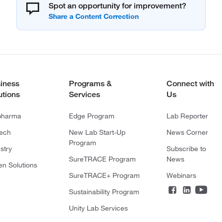
Spot an opportunity for improvement?
iness
Programs &
Connect with
utions
Services
Us
pharma
Edge Program
Lab Reporter
tech
New Lab Start-Up
News Corner
Program
stry
Subscribe to
SureTRACE Program
News
en Solutions
SureTRACE+ Program
Webinars
Sustainability Program
Unity Lab Services