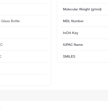
Molecular Weight (g/mol)
 Glass Bottle
MDL Number
InChI Key
°C
IUPAC Name
C
SMILES
.