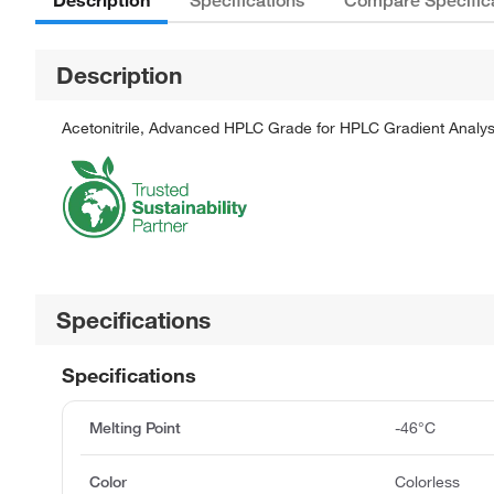
Specifications
Compare Specific
Description
Acetonitrile, Advanced HPLC Grade for HPLC Gradient Analys
Specifications
Specifications
Melting Point
-46°C
Color
Colorless