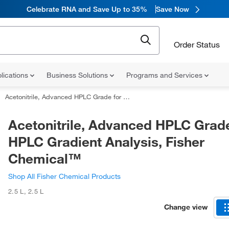
Celebrate RNA and Save Up to 35%
Save Now
Order Status
lications
Business Solutions
Programs and Services
Acetonitrile, Advanced HPLC Grade for HPLC Gradient Analysis, Fisher Chemical™
Acetonitrile, Advanced HPLC Grade
HPLC Gradient Analysis, Fisher
Chemical™
Shop All Fisher Chemical Products
2.5 L
,
2.5 L
Change view