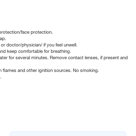
rotection/face protection.
ap.
octor/physician/ if you feel unwell.
d keep comfortable for breathing.
er for several minutes. Remove contact lenses, if present and
 flames and other ignition sources. No smoking.
.