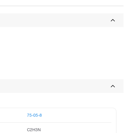
75-05-8
C2H3N