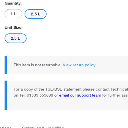
Quantity:
1 L
2.5 L
Unit Size:
2.5 L
This item is not returnable.
View return policy
For a copy of the TSE/BSE statement please contact Technica
on Tel: 01509 555888 or
email our support team
for further as