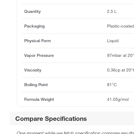
Quantity
2.5 L
Packaging
Plastic-coated
Physical Form
Liquid
Vapor Pressure
97mbar at 20
Viscosity
0.36cp at 20°
Boiling Point
81°C
Formula Weight
41.05g/mol
Compare Specifications
One moment while we fetch specification compare results