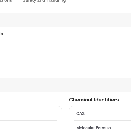
ations
Safety and Handling
is
Chemical Identifiers
CAS
Molecular Formula