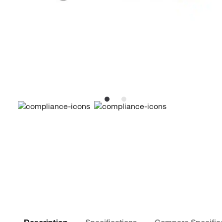
Description