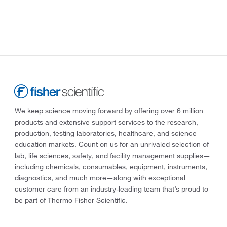
We keep science moving forward by offering over 6 million
products and extensive support services to the research,
production, testing laboratories, healthcare, and science
education markets. Count on us for an unrivaled selection of
lab, life sciences, safety, and facility management supplies—
including chemicals, consumables, equipment, instruments,
diagnostics, and much more—along with exceptional
customer care from an industry-leading team that’s proud to
be part of Thermo Fisher Scientific.