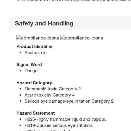
Safety and Handling
Product Identifier
Acetonitrile
Signal Word
Danger
Hazard Category
Flammable liquid Category 2
Acute toxicity Category 4
Serious eye damage/eye irritation Category 2
Hazard Statement
H225-Highly flammable liquid and vapour.
H319-Causes serious eye irritation.