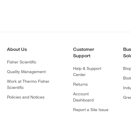
About Us
Customer
Bus
Support
Sol
Fisher Scientific
Help & Support
Bio
Quality Management
Center
Bio
Work at Thermo Fisher
Returns
Scientific
Indu
Account
Policies and Notices
Gre
Dashboard
Report a Site Issue