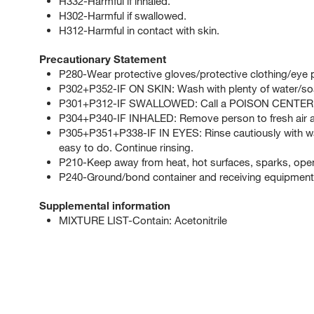
H332-Harmful if inhaled.
H302-Harmful if swallowed.
H312-Harmful in contact with skin.
Precautionary Statement
P280-Wear protective gloves/protective clothing/eye p
P302+P352-IF ON SKIN: Wash with plenty of water/so
P301+P312-IF SWALLOWED: Call a POISON CENTER or d
P304+P340-IF INHALED: Remove person to fresh air an
P305+P351+P338-IF IN EYES: Rinse cautiously with wat
easy to do. Continue rinsing.
P210-Keep away from heat, hot surfaces, sparks, open
P240-Ground/bond container and receiving equipment
Supplemental information
MIXTURE LIST-Contain: Acetonitrile