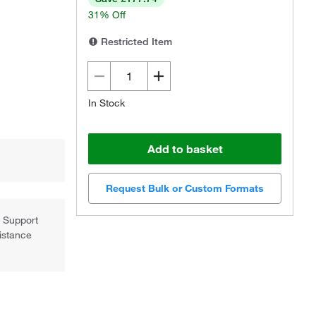
31% Off
Restricted Item
In Stock
Add to basket
Request Bulk or Custom Formats
l Support
sistance