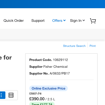
Quick Order
Support
Offers
Sign In
Structure Search
Print
 for
Product Code.
10629112
Supplier
Fisher Chemical
Supplier No.
A/0632/PB17
£567.74
£390.00
/ 2.5 L
Save £177.74