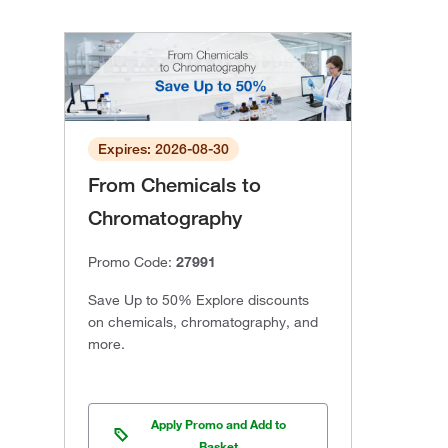
Expires: 2026-08-30
From Chemicals to
Chromatography
Promo Code:
27991
Save Up to 50% Explore discounts
on chemicals, chromatography, and
more.
Apply Promo and Add to
Basket