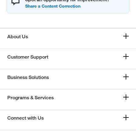
About Us
Customer Support
Business Solutions
Programs & Services
Connect with Us