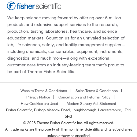
We keep science moving forward by offering over 6 million
products and extensive support services to the research,
production, testing laboratories, healthcare, and science
education markets. Count on us for an unrivaled selection of
lab, life sciences, safety, and facility management supplies—
including chemicals, consumables, equipment, instruments,
diagnostics, and much more—along with exceptional
customer care from an industry-leading team that’s proud to
be part of Thermo Fisher Scientific.
Website Terms & Conditions
Sales Terms & Conditions
Privacy Notice
Cancellation and Returns Policy
How Cookies are Used
Modern Slavery Act Statement
Fisher Scientific, Bishop Meadow Road, Loughborough, Leicestershire, LE11
5RG
© 2026 Thermo Fisher Scientific Inc. All rights reserved.
All trademarks are the property of Thermo Fisher Scientific and its subsidiaries
unless otherwise specified.