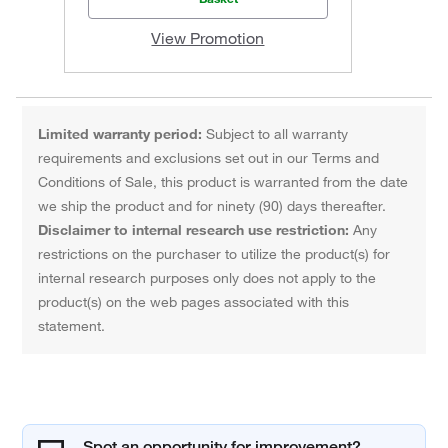
View Promotion
Limited warranty period:
Subject to all warranty
requirements and exclusions set out in our Terms and
Conditions of Sale, this product is warranted from the date
we ship the product and for ninety (90) days thereafter.
Disclaimer to internal research use restriction:
Any
restrictions on the purchaser to utilize the product(s) for
internal research purposes only does not apply to the
product(s) on the web pages associated with this
statement.
Spot an opportunity for improvement?