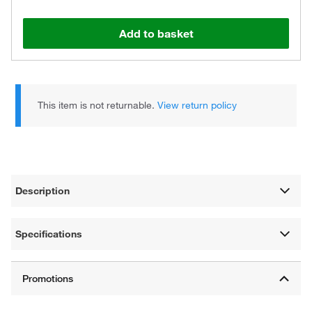
Add to basket
This item is not returnable.
View return policy
Description
Specifications