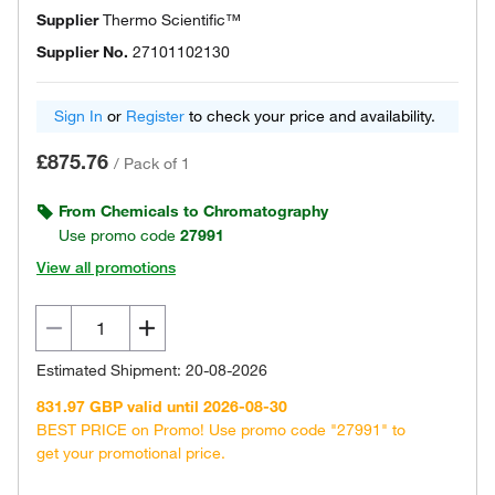
Supplier
Thermo Scientific™
Supplier No.
27101102130
Sign In
or
Register
to check your price and availability.
£875.76
/
Pack of 1
From Chemicals to Chromatography
Use promo code
27991
View all promotions
Estimated Shipment: 20-08-2026
831.97 GBP valid until 2026-08-30
BEST PRICE on Promo! Use promo code "27991" to
get your promotional price.