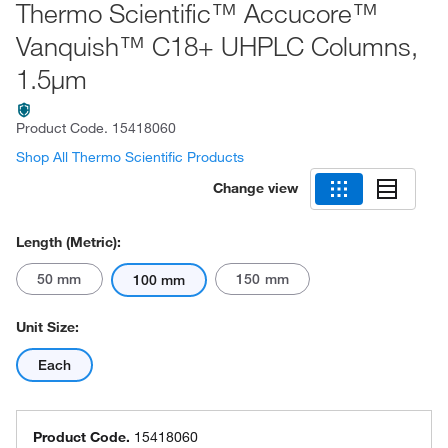
Thermo Scientific™ Accucore™
Vanquish™ C18+ UHPLC Columns,
1.5μm
Product Code.
15418060
Shop All Thermo Scientific Products
Change view
Length (Metric):
50 mm
150 mm
100 mm
Unit Size:
Each
Product Code.
15418060