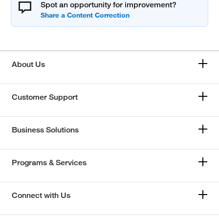
Spot an opportunity for improvement?
About Us
Customer Support
Business Solutions
Programs & Services
Connect with Us