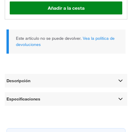
Añadir a la cesta
Este artículo no se puede devolver.
Vea la política de
devoluciones
Descripción
Especificaciones