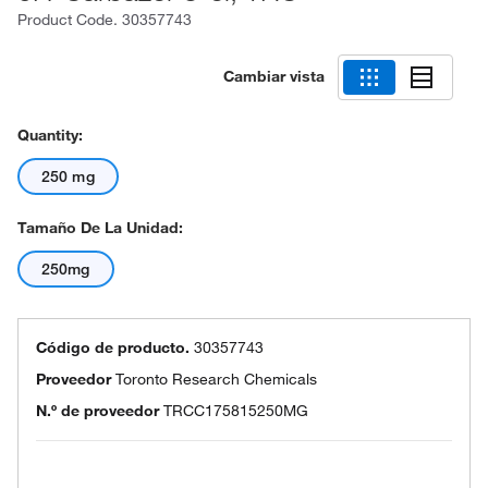
Product Code.
30357743
Cambiar vista
Quantity:
250 mg
Tamaño De La Unidad:
250mg
Código de producto.
30357743
Proveedor
Toronto Research Chemicals
N.º de proveedor
TRCC175815250MG