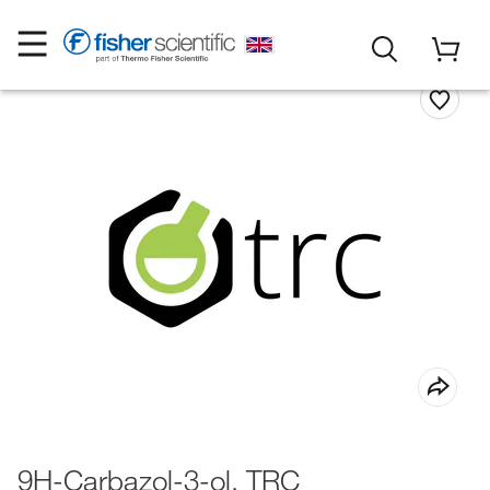
9H-Carbazol-3-ol, TRC