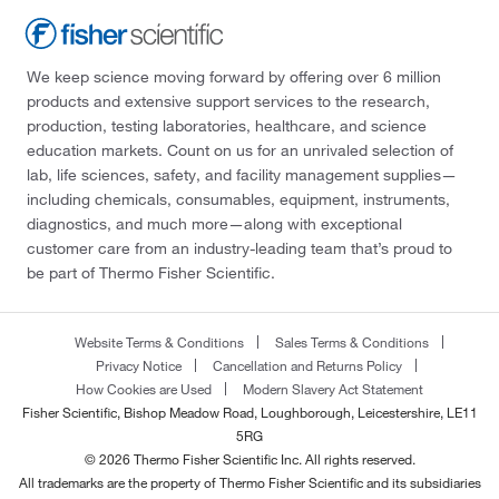
We keep science moving forward by offering over 6 million
products and extensive support services to the research,
production, testing laboratories, healthcare, and science
education markets. Count on us for an unrivaled selection of
lab, life sciences, safety, and facility management supplies—
including chemicals, consumables, equipment, instruments,
diagnostics, and much more—along with exceptional
customer care from an industry-leading team that’s proud to
be part of Thermo Fisher Scientific.
Website Terms & Conditions
Sales Terms & Conditions
Privacy Notice
Cancellation and Returns Policy
How Cookies are Used
Modern Slavery Act Statement
Fisher Scientific, Bishop Meadow Road, Loughborough, Leicestershire, LE11
5RG
© 2026 Thermo Fisher Scientific Inc. All rights reserved.
All trademarks are the property of Thermo Fisher Scientific and its subsidiaries