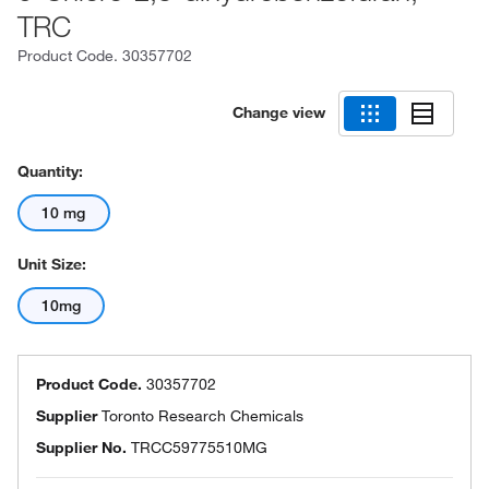
TRC
Product Code.
30357702
Change view
Quantity:
10 mg
Unit Size:
10mg
Product Code.
30357702
Supplier
Toronto Research Chemicals
Supplier No.
TRCC59775510MG