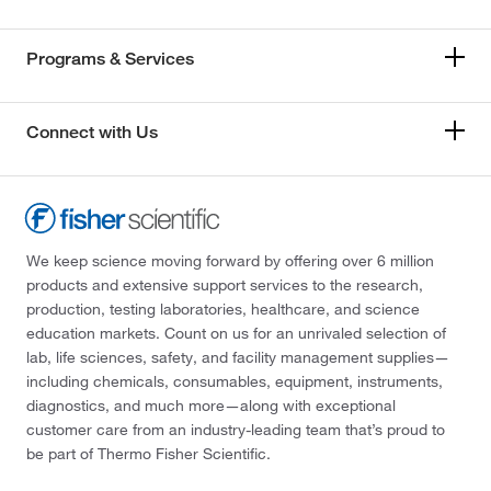
Programs & Services
Connect with Us
We keep science moving forward by offering over 6 million
products and extensive support services to the research,
production, testing laboratories, healthcare, and science
education markets. Count on us for an unrivaled selection of
lab, life sciences, safety, and facility management supplies—
including chemicals, consumables, equipment, instruments,
diagnostics, and much more—along with exceptional
customer care from an industry-leading team that’s proud to
be part of Thermo Fisher Scientific.