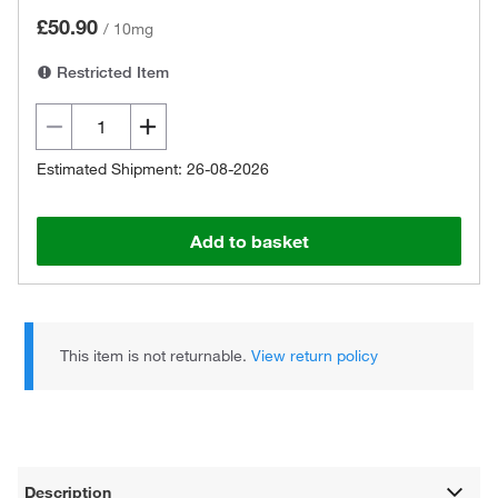
£50.90
/
10mg
Restricted Item
Estimated Shipment: 26-08-2026
Add to basket
This item is not returnable.
View return policy
Description