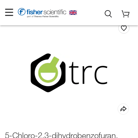
5-Chloro-2,3-dihydrobenzofuran,