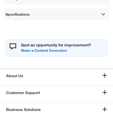
Specifications
Spot an opportunity for improvement?
About Us
Customer Support
Business Solutions