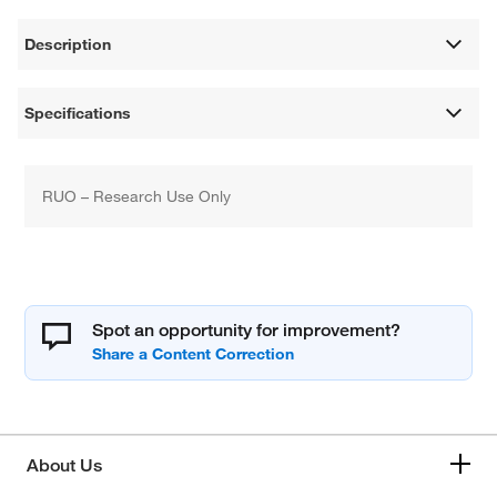
Description
Specifications
RUO – Research Use Only
Spot an opportunity for improvement?
About Us