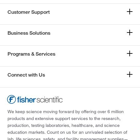
Customer Support
Business Solutions
Programs & Services
Connect with Us
We keep science moving forward by offering over 6 million
products and extensive support services to the research,
production, testing laboratories, healthcare, and science
education markets. Count on us for an unrivaled selection of
lab, life sciences, safety, and facility management supplies—