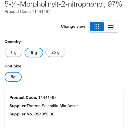
5-(4-Morpholinyl)-2-nitrophenol, 97%
Product Code.
11441487
Change view
Quantity:
1 g
25 g
5 g
Unit Size:
5g
Product Code.
11441487
Supplier
Thermo Scientific Alfa Aesar
Supplier No.
B24950.06