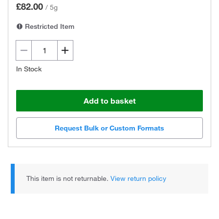
£82.00
/
5g
Restricted Item
In Stock
Add to basket
Request Bulk or Custom Formats
This item is not returnable.
View return policy