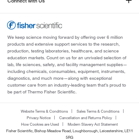
Connect with Us
We keep science moving forward by offering over 6 million
products and extensive support services to the research,
production, testing laboratories, healthcare, and science
education markets. Count on us for an unrivaled selection of
lab, life sciences, safety, and facility management supplies—
including chemicals, consumables, equipment, instruments,
diagnostics, and much more—along with exceptional
customer care from an industry-leading team that’s proud to
be part of Thermo Fisher Scientific.
Website Terms & Conditions
Sales Terms & Conditions
Privacy Notice
Cancellation and Returns Policy
How Cookies are Used
Modern Slavery Act Statement
Fisher Scientific, Bishop Meadow Road, Loughborough, Leicestershire, LE11
5RG