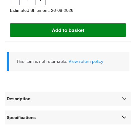
Estimated Shipment: 26-08-2026
Add to basket
This item is not returnable.
View return policy
Description
Specifications