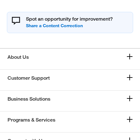
Spot an opportunity for improvement?
About Us
Customer Support
Business Solutions
Programs & Services