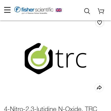
4-Nitro-2,3-lutidine N-Oxide, TRC