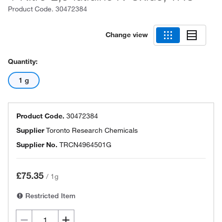
Product Code.
30472384
Change view
Quantity:
1 g
Product Code.
30472384
Supplier
Toronto Research Chemicals
Supplier No.
TRCN4964501G
£75.35
/
1g
Restricted Item