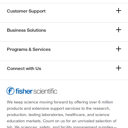
Customer Support
Business Solutions
Programs & Services
Connect with Us
We keep science moving forward by offering over 6 million
products and extensive support services to the research,
production, testing laboratories, healthcare, and science
education markets. Count on us for an unrivaled selection of
lab, life sciences, safety, and facility management supplies—