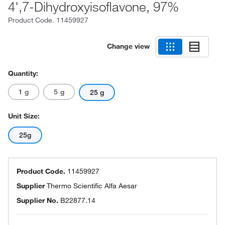
4',7-Dihydroxyisoflavone, 97%
Product Code.
11459927
Change view
Quantity:
1 g
5 g
25 g
Unit Size:
25g
Product Code.
11459927
Supplier
Thermo Scientific Alfa Aesar
Supplier No.
B22877.14