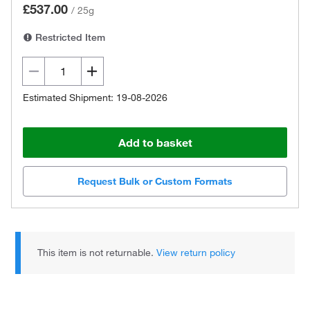
£537.00
/
25g
Restricted Item
Estimated Shipment: 19-08-2026
Add to basket
Request Bulk or Custom Formats
This item is not returnable.
View return policy