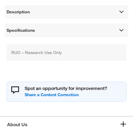
Description
Specifications
RUO – Research Use Only
Spot an opportunity for improvement?
About Us