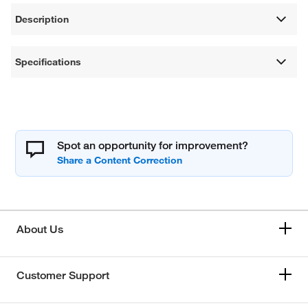
Description
Specifications
Spot an opportunity for improvement?
About Us
Customer Support