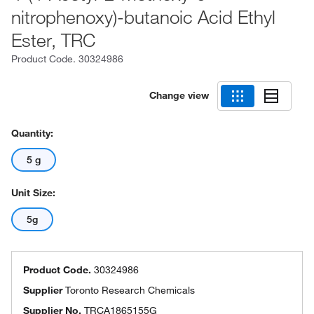
nitrophenoxy)-butanoic Acid Ethyl
Ester, TRC
Product Code.
30324986
Change view
Quantity:
5 g
Unit Size:
5g
Product Code.
30324986
Supplier
Toronto Research Chemicals
Supplier No.
TRCA1865155G