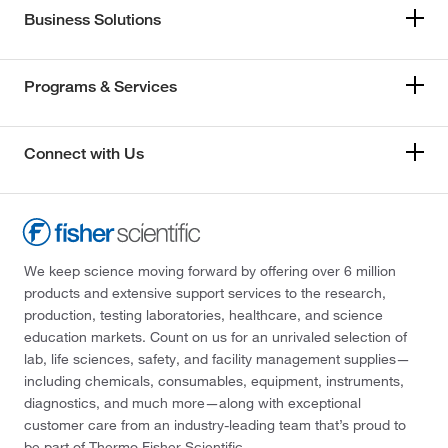
Business Solutions
Programs & Services
Connect with Us
We keep science moving forward by offering over 6 million
products and extensive support services to the research,
production, testing laboratories, healthcare, and science
education markets. Count on us for an unrivaled selection of
lab, life sciences, safety, and facility management supplies—
including chemicals, consumables, equipment, instruments,
diagnostics, and much more—along with exceptional
customer care from an industry-leading team that’s proud to
be part of Thermo Fisher Scientific.