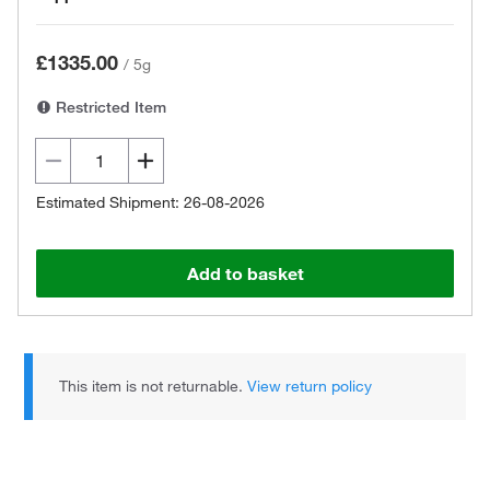
£1335.00
/
5g
Restricted Item
Estimated Shipment: 26-08-2026
Add to basket
This item is not returnable.
View return policy