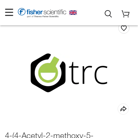
4-(4-Acetyl-2-methoxy-5-