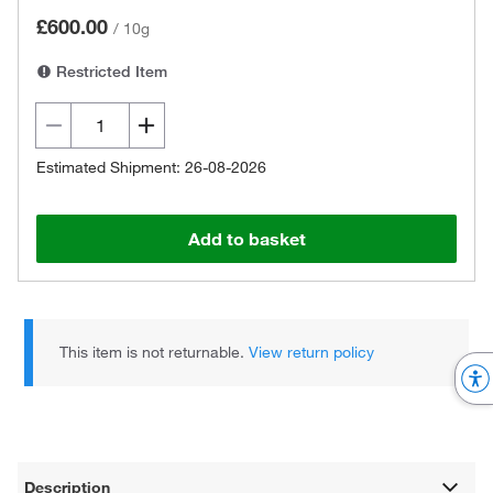
£600.00
/
10g
Restricted Item
Estimated Shipment: 26-08-2026
Add to basket
This item is not returnable.
View return policy
Description