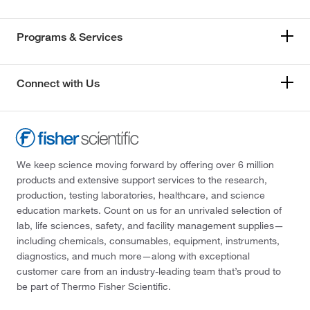
Programs & Services
Connect with Us
We keep science moving forward by offering over 6 million
products and extensive support services to the research,
production, testing laboratories, healthcare, and science
education markets. Count on us for an unrivaled selection of
lab, life sciences, safety, and facility management supplies—
including chemicals, consumables, equipment, instruments,
diagnostics, and much more—along with exceptional
customer care from an industry-leading team that’s proud to
be part of Thermo Fisher Scientific.