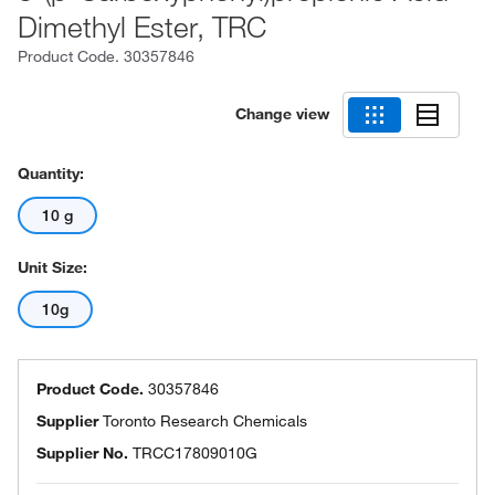
Dimethyl Ester, TRC
Product Code.
30357846
Change view
Quantity:
10 g
Unit Size:
10g
Product Code.
30357846
Supplier
Toronto Research Chemicals
Supplier No.
TRCC17809010G