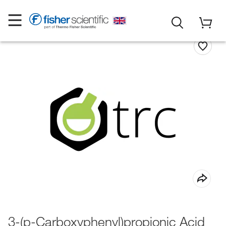
3-(p-Carboxyphenyl)propionic Acid