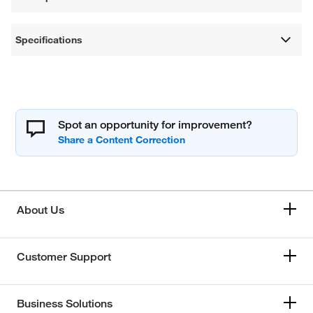
Specifications
Spot an opportunity for improvement?
About Us
Customer Support
Business Solutions