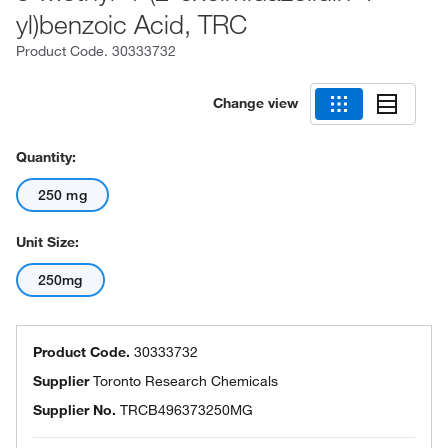
yl)benzoic Acid, TRC
Product Code.
30333732
Change view
Quantity:
250 mg
Unit Size:
250mg
Product Code.
30333732
Supplier
Toronto Research Chemicals
Supplier No.
TRCB496373250MG