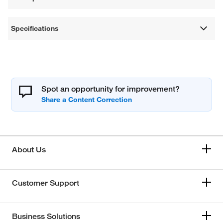
Specifications
Spot an opportunity for improvement?
About Us
Customer Support
Business Solutions