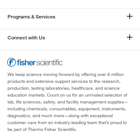
Programs & Services
Connect with Us
We keep science moving forward by offering over 6 million
products and extensive support services to the research,
production, testing laboratories, healthcare, and science
education markets. Count on us for an unrivaled selection of
lab, life sciences, safety, and facility management supplies—
including chemicals, consumables, equipment, instruments,
diagnostics, and much more—along with exceptional
customer care from an industry-leading team that’s proud to
be part of Thermo Fisher Scientific.