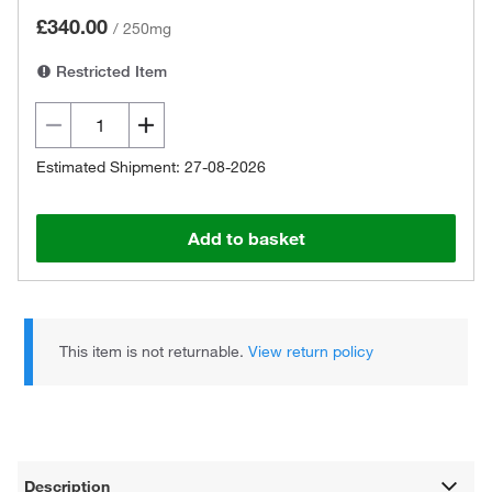
£340.00
/
250mg
Restricted Item
Estimated Shipment: 27-08-2026
Add to basket
This item is not returnable.
View return policy
Description