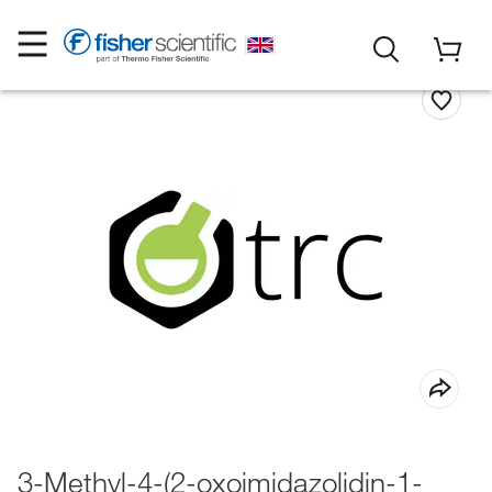
3-Methyl-4-(2-oxoimidazolidin-1-