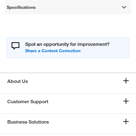
Specifications
Spot an opportunity for improvement?
About Us
Customer Support
Business Solutions