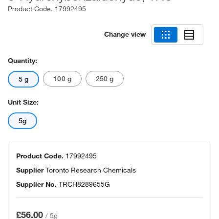
Product Code.
17992495
Change view
Quantity:
100 g
250 g
5 g
Unit Size:
5g
Product Code.
17992495
Supplier
Toronto Research Chemicals
Supplier No.
TRCH8289655G
£56.00
/
5g