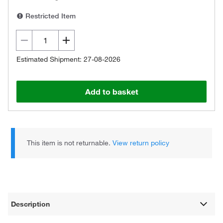
Restricted Item
Estimated Shipment: 27-08-2026
Add to basket
This item is not returnable.
View return policy
Description