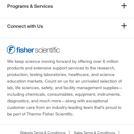
Programs & Services
Connect with Us
We keep science moving forward by offering over 6 million
products and extensive support services to the research,
production, testing laboratories, healthcare, and science
education markets. Count on us for an unrivaled selection of
lab, life sciences, safety, and facility management supplies—
including chemicals, consumables, equipment, instruments,
diagnostics, and much more—along with exceptional
customer care from an industry-leading team that’s proud to
be part of Thermo Fisher Scientific.
Website Terms & Conditions
Sales Terms & Conditions