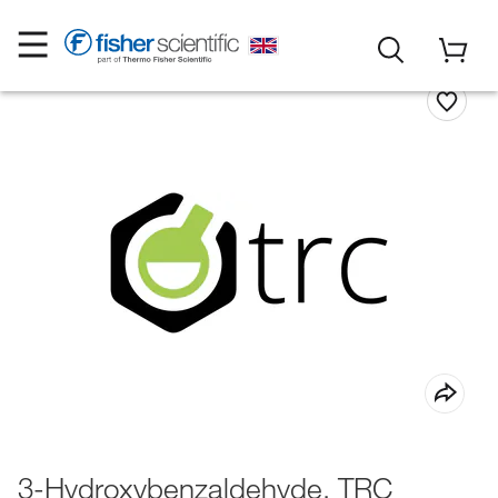
3-Hydroxybenzaldehyde, TRC