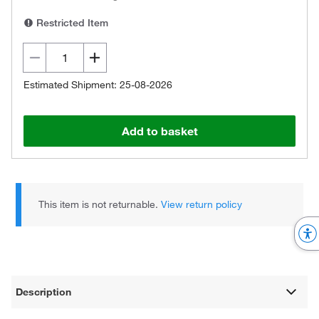
Restricted Item
Estimated Shipment: 25-08-2026
Add to basket
This item is not returnable.
View return policy
Description