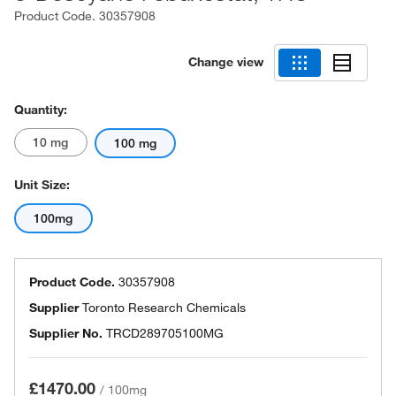
Product Code.
30357908
Change view
Quantity:
10 mg
100 mg
Unit Size:
100mg
Product Code.
30357908
Supplier
Toronto Research Chemicals
Supplier No.
TRCD289705100MG
£1470.00
/
100mg