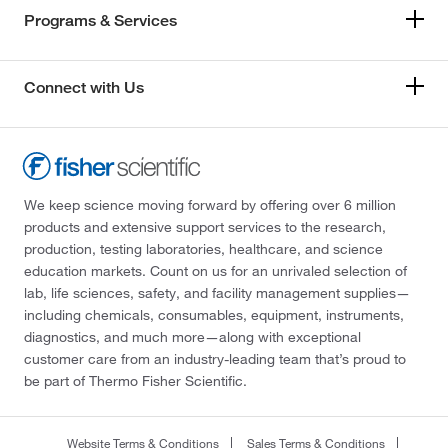
Programs & Services
Connect with Us
We keep science moving forward by offering over 6 million
products and extensive support services to the research,
production, testing laboratories, healthcare, and science
education markets. Count on us for an unrivaled selection of
lab, life sciences, safety, and facility management supplies—
including chemicals, consumables, equipment, instruments,
diagnostics, and much more—along with exceptional
customer care from an industry-leading team that’s proud to
be part of Thermo Fisher Scientific.
Website Terms & Conditions
Sales Terms & Conditions