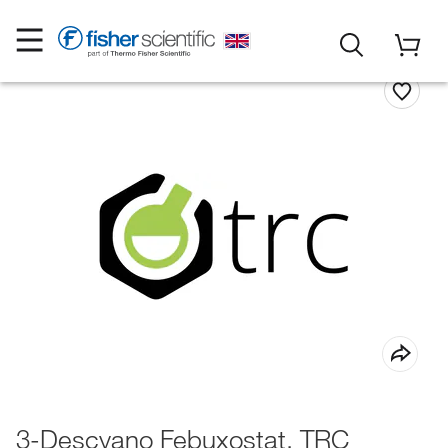
3-Descyano Febuxostat, TRC