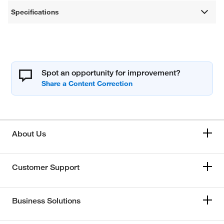
Specifications
Spot an opportunity for improvement?
About Us
Customer Support
Business Solutions