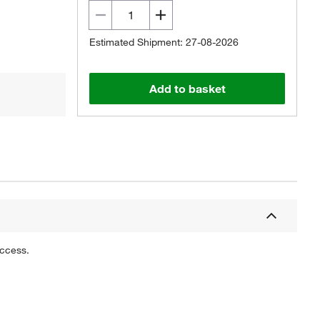
Estimated Shipment: 27-08-2026
Add to basket
uccess.