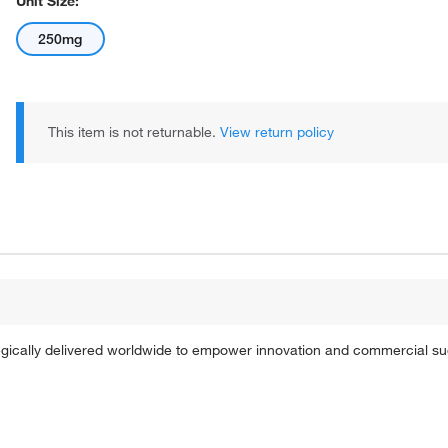
Unit Size:
250mg
This item is not returnable.
View return policy
tegically delivered worldwide to empower innovation and commercial s