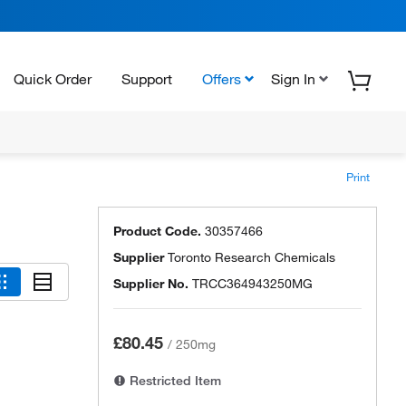
Quick Order
Support
Offers
Sign In
Print
Product Code.
30357466
Supplier
Toronto Research Chemicals
Supplier No.
TRCC364943250MG
£80.45
/
250mg
Restricted Item