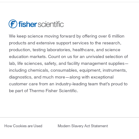
We keep science moving forward by offering over 6 million
products and extensive support services to the research,
production, testing laboratories, healthcare, and science
education markets. Count on us for an unrivaled selection of
lab, life sciences, safety, and facility management supplies—
including chemicals, consumables, equipment, instruments,
diagnostics, and much more—along with exceptional
customer care from an industry-leading team that’s proud to
be part of Thermo Fisher Scientific.
How Cookies are Used
Modern Slavery Act Statement