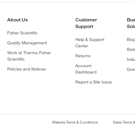
About Us
Customer
Bus
Support
Sol
Fisher Scientific
Help & Support
Bio
Quality Management
Center
Bio
Work at Thermo Fisher
Returns
Scientific
Indu
Account
Policies and Notices
Gre
Dashboard
Report a Site Issue
Website Terms & Conditions
Sales Terms 