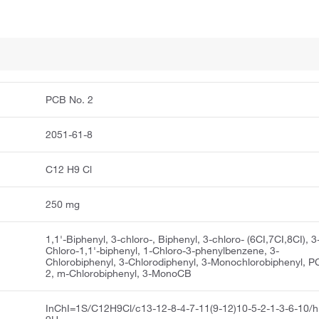
PCB No. 2
2051-61-8
C12 H9 Cl
250 mg
1,1'-Biphenyl, 3-chloro-, Biphenyl, 3-chloro- (6CI,7CI,8CI), 3
Chloro-1,1'-biphenyl, 1-Chloro-3-phenylbenzene, 3-
Chlorobiphenyl, 3-Chlorodiphenyl, 3-Monochlorobiphenyl, 
2, m-Chlorobiphenyl, 3-MonoCB
InChI=1S/C12H9Cl/c13-12-8-4-7-11(9-12)10-5-2-1-3-6-10/h