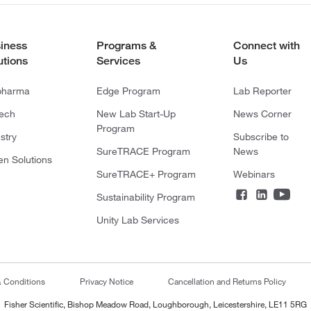
iness
Programs &
Connect with
utions
Services
Us
pharma
Edge Program
Lab Reporter
tech
New Lab Start-Up
News Corner
Program
stry
Subscribe to
SureTRACE Program
News
en Solutions
SureTRACE+ Program
Webinars
Sustainability Program
Unity Lab Services
& Conditions
Privacy Notice
Cancellation and Returns Policy
Fisher Scientific, Bishop Meadow Road, Loughborough, Leicestershire, LE11 5RG