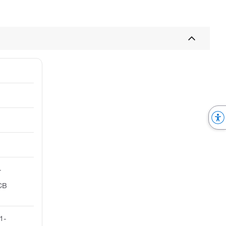
-
PCB
1-