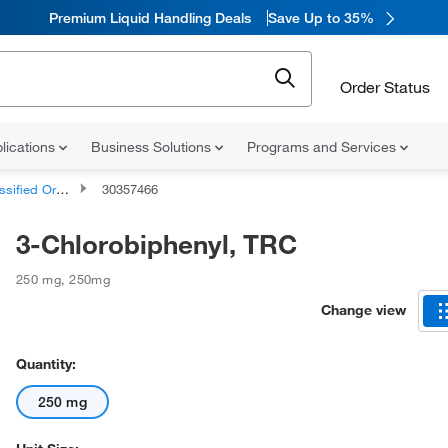
Premium Liquid Handling Deals
Save Up to 35%
Order Status
lications
Business Solutions
Programs and Services
d Organic Compounds
30357466
3-Chlorobiphenyl, TRC
250 mg
,
250mg
Change view
Quantity:
250 mg