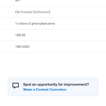
9H
Clc1cccc(c1)c2ccccc2
1-chloro-3-phenylbenzene
188.65
188.0393
Spot an opportunity for improvement?