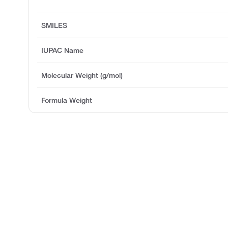
SMILES
IUPAC Name
Molecular Weight (g/mol)
Formula Weight