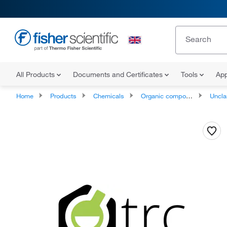
All Products
Documents and Certificates
Tools
App
Home
Products
Chemicals
Organic compounds
Unclassifie