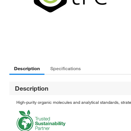
Description
Specifications
Description
High-purity organic molecules and analytical standards, stra