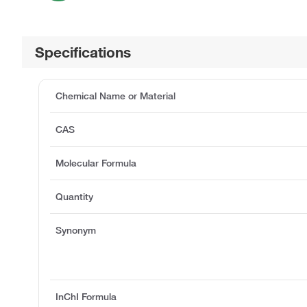
Specifications
Chemical Name or Material
CAS
Molecular Formula
Quantity
Synonym
InChI Formula