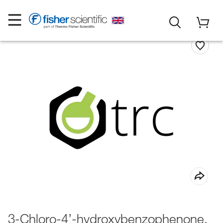
3-Chloro-4’-hydroxybenzophenone,