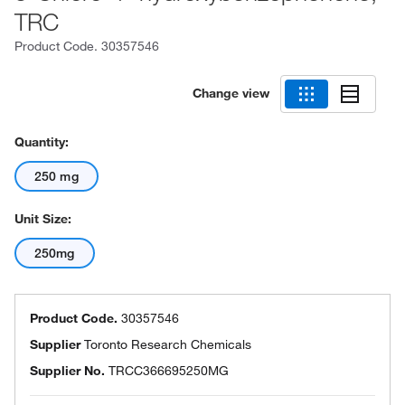
TRC
Product Code.
30357546
Change view
Quantity:
250 mg
Unit Size:
250mg
Product Code.
30357546
Supplier
Toronto Research Chemicals
Supplier No.
TRCC366695250MG