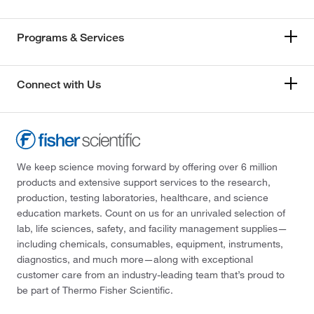
Programs & Services
Connect with Us
We keep science moving forward by offering over 6 million
products and extensive support services to the research,
production, testing laboratories, healthcare, and science
education markets. Count on us for an unrivaled selection of
lab, life sciences, safety, and facility management supplies—
including chemicals, consumables, equipment, instruments,
diagnostics, and much more—along with exceptional
customer care from an industry-leading team that’s proud to
be part of Thermo Fisher Scientific.