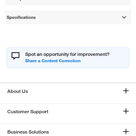
Specifications
Spot an opportunity for improvement?
About Us
Customer Support
Business Solutions