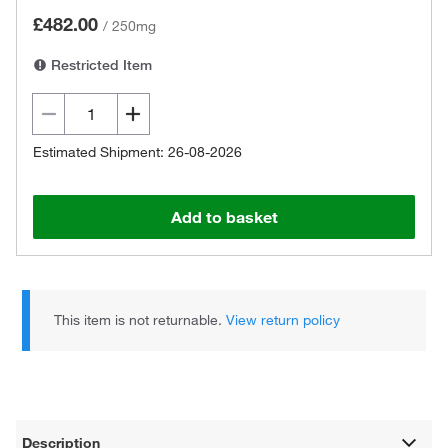
£482.00
/
250mg
Restricted Item
Estimated Shipment: 26-08-2026
Add to basket
This item is not returnable.
View return policy
Description