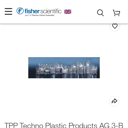
TPP Techno Plastic Products AG 3-B