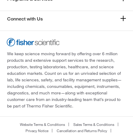
Connect with Us
We keep science moving forward by offering over 6 million
products and extensive support services to the research,
production, testing laboratories, healthcare, and science
education markets. Count on us for an unrivaled selection of
lab, life sciences, safety, and facility management supplies—
including chemicals, consumables, equipment, instruments,
diagnostics, and much more—along with exceptional
customer care from an industry-leading team that’s proud to
be part of Thermo Fisher Scientific.
Website Terms & Conditions
Sales Terms & Conditions
Privacy Notice
Cancellation and Returns Policy