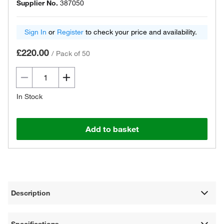
Supplier No.
387050
Sign In
or
Register
to check your price and availability.
£220.00
/
Pack of 50
In Stock
Add to basket
Description