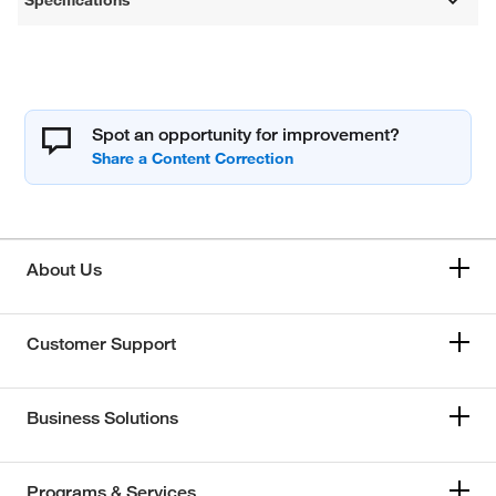
Specifications
Spot an opportunity for improvement?
About Us
Customer Support
Business Solutions
Programs & Services