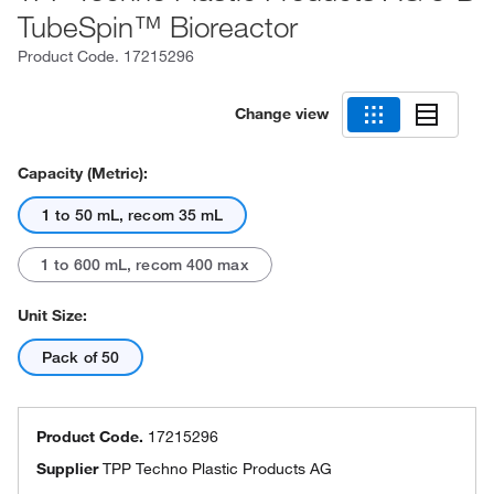
TubeSpin™ Bioreactor
Product Code.
17215296
Change view
Capacity (Metric):
1 to 50 mL, recom 35 mL
1 to 600 mL, recom 400 max
Unit Size:
Pack of 50
Product Code.
17215296
Supplier
TPP Techno Plastic Products AG