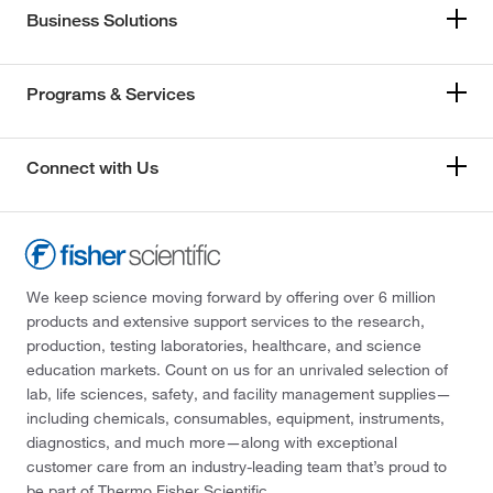
Business Solutions
Programs & Services
Connect with Us
We keep science moving forward by offering over 6 million
products and extensive support services to the research,
production, testing laboratories, healthcare, and science
education markets. Count on us for an unrivaled selection of
lab, life sciences, safety, and facility management supplies—
including chemicals, consumables, equipment, instruments,
diagnostics, and much more—along with exceptional
customer care from an industry-leading team that’s proud to
be part of Thermo Fisher Scientific.