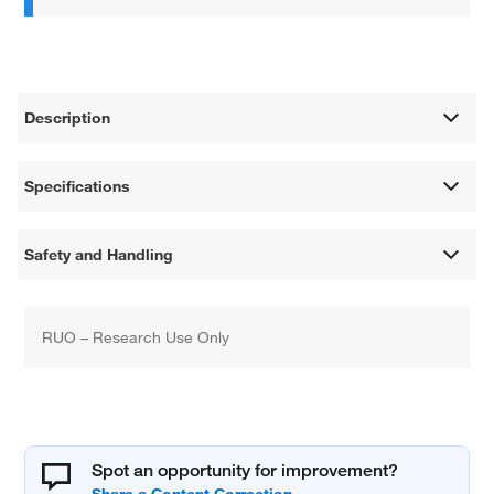
Description
Specifications
Safety and Handling
RUO – Research Use Only
Spot an opportunity for improvement?