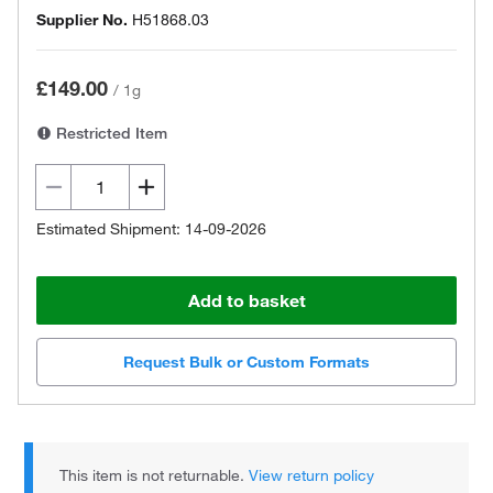
Supplier No.
H51868.03
£149.00
/
1g
Restricted Item
Estimated Shipment: 14-09-2026
Add to basket
Request Bulk or Custom Formats
This item is not returnable.
View return policy