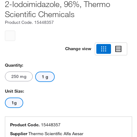
2-Iodoimidazole, 96%, Thermo
Scientific Chemicals
Product Code.
15448357
Change view
Quantity:
250 mg
1 g
Unit Size:
1g
Product Code.
15448357
Supplier
Thermo Scientific Alfa Aesar