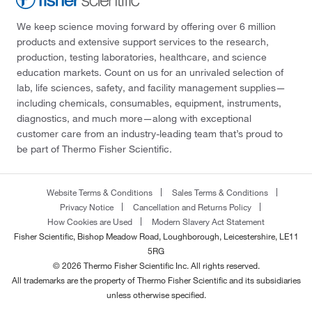
We keep science moving forward by offering over 6 million
products and extensive support services to the research,
production, testing laboratories, healthcare, and science
education markets. Count on us for an unrivaled selection of
lab, life sciences, safety, and facility management supplies—
including chemicals, consumables, equipment, instruments,
diagnostics, and much more—along with exceptional
customer care from an industry-leading team that’s proud to
be part of Thermo Fisher Scientific.
Website Terms & Conditions
Sales Terms & Conditions
Privacy Notice
Cancellation and Returns Policy
How Cookies are Used
Modern Slavery Act Statement
Fisher Scientific, Bishop Meadow Road, Loughborough, Leicestershire, LE11
5RG
© 2026 Thermo Fisher Scientific Inc. All rights reserved.
All trademarks are the property of Thermo Fisher Scientific and its subsidiaries
unless otherwise specified.