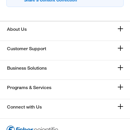
About Us
Customer Support
Business Solutions
Programs & Services
Connect with Us