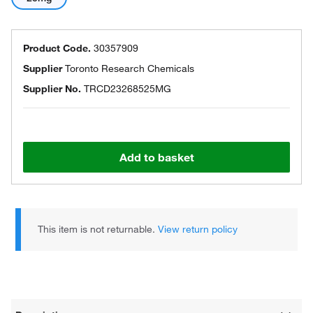
Product Code.
30357909
Supplier
Toronto Research Chemicals
Supplier No.
TRCD23268525MG
Add to basket
This item is not returnable.
View return policy