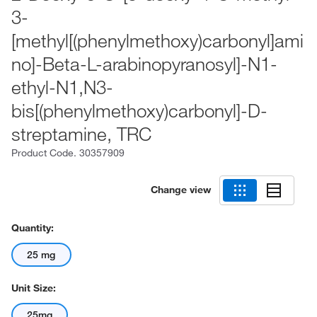
3-
[methyl[(phenylmethoxy)carbonyl]ami
no]-Beta-L-arabinopyranosyl]-N1-
ethyl-N1,N3-
bis[(phenylmethoxy)carbonyl]-D-
streptamine, TRC
Product Code.
30357909
Change view
Quantity:
25 mg
Unit Size:
25mg