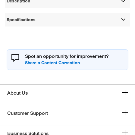
Description
Specifications
Spot an opportunity for improvement?
About Us
Customer Support
Business Solutions