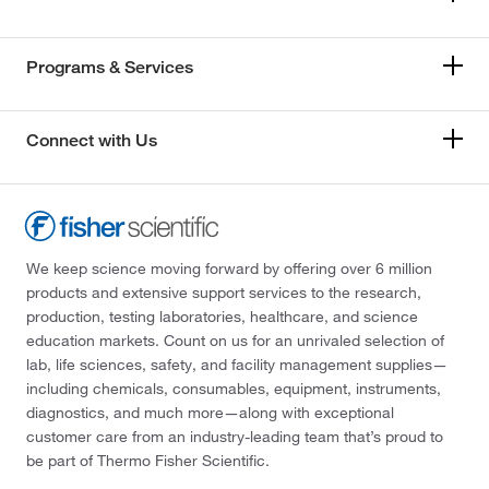
Programs & Services
Connect with Us
We keep science moving forward by offering over 6 million
products and extensive support services to the research,
production, testing laboratories, healthcare, and science
education markets. Count on us for an unrivaled selection of
lab, life sciences, safety, and facility management supplies—
including chemicals, consumables, equipment, instruments,
diagnostics, and much more—along with exceptional
customer care from an industry-leading team that’s proud to
be part of Thermo Fisher Scientific.