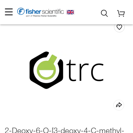
2-Deoxy-6-O-[3-deoxy-4-C-methyl-