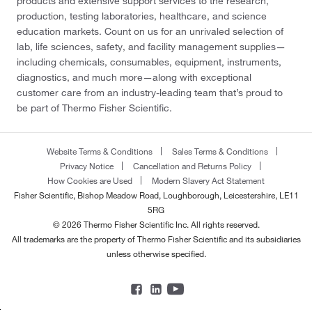
products and extensive support services to the research,
production, testing laboratories, healthcare, and science
education markets. Count on us for an unrivaled selection of
lab, life sciences, safety, and facility management supplies—
including chemicals, consumables, equipment, instruments,
diagnostics, and much more—along with exceptional
customer care from an industry-leading team that’s proud to
be part of Thermo Fisher Scientific.
Website Terms & Conditions
Sales Terms & Conditions
Privacy Notice
Cancellation and Returns Policy
How Cookies are Used
Modern Slavery Act Statement
Fisher Scientific, Bishop Meadow Road, Loughborough, Leicestershire, LE11
5RG
© 2026 Thermo Fisher Scientific Inc. All rights reserved.
All trademarks are the property of Thermo Fisher Scientific and its subsidiaries
unless otherwise specified.