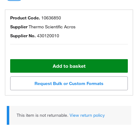
Product Code.
10636850
Supplier
Thermo Scientific Acros
Supplier No.
430120010
Add to basket
Request Bulk or Custom Formats
This item is not returnable.
View return policy