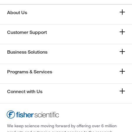
About Us
Customer Support
Business Solutions
Programs & Services
Connect with Us
We keep science moving forward by offering over 6 million