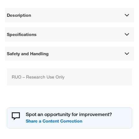
Description
Specifications
Safety and Handling
RUO – Research Use Only
Spot an opportunity for improvement?