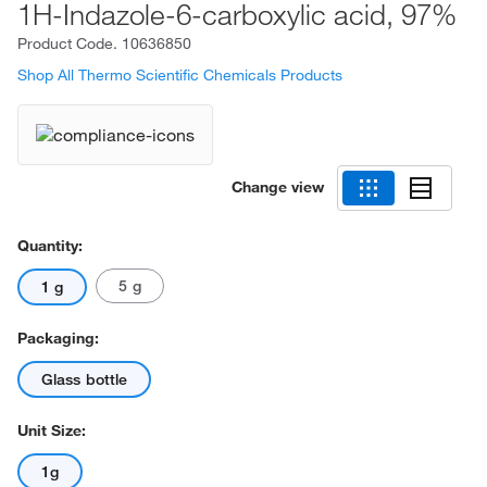
1H-Indazole-6-carboxylic acid, 97%
Product Code.
10636850
Shop All Thermo Scientific Chemicals Products
Change view
Quantity:
5 g
1 g
Packaging:
Glass bottle
Unit Size:
1g