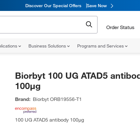
Discover Our Special Offers
Save Now
Order Status
lications
Business Solutions
Programs and Services
Biorbyt 100 UG ATAD5 antibo
100µg
Brand:
Biorbyt
ORB19556-T1
100 UG ATAD5 antibody 100µg