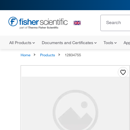
All Products
Documents and Certificates
Tools
App
Home
Products
12834755