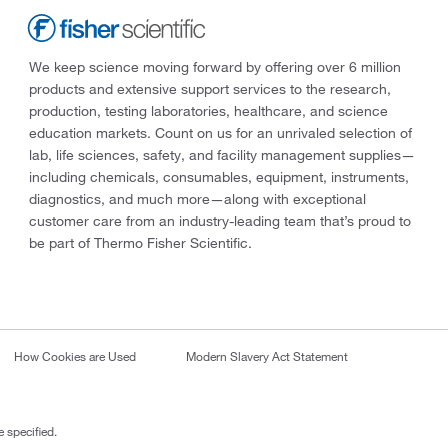
We keep science moving forward by offering over 6 million
products and extensive support services to the research,
production, testing laboratories, healthcare, and science
education markets. Count on us for an unrivaled selection of
lab, life sciences, safety, and facility management supplies—
including chemicals, consumables, equipment, instruments,
diagnostics, and much more—along with exceptional
customer care from an industry-leading team that’s proud to
be part of Thermo Fisher Scientific.
How Cookies are Used
Modern Slavery Act Statement
 specified.