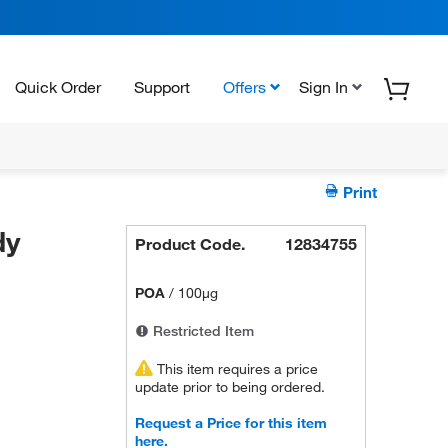
Quick Order
Support
Offers
Sign In
Print
dy
Product Code.
12834755
POA
/
100µg
Restricted Item
This item requires a price
update prior to being ordered.
Request a Price for this item
here.