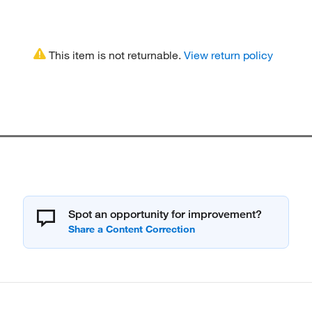
This item is not returnable.
View return policy
Spot an opportunity for improvement?