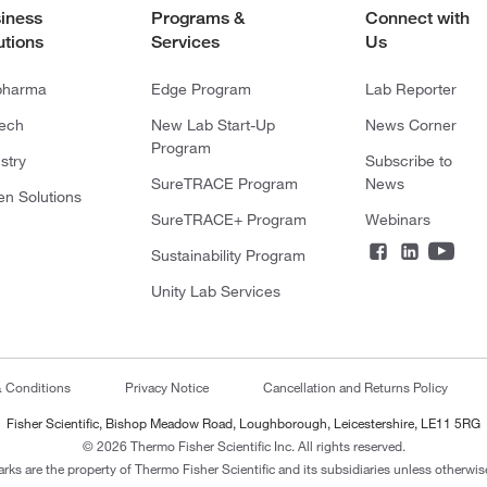
iness
Programs &
Connect with
utions
Services
Us
pharma
Edge Program
Lab Reporter
tech
New Lab Start-Up
News Corner
Program
stry
Subscribe to
SureTRACE Program
News
en Solutions
SureTRACE+ Program
Webinars
Sustainability Program
Unity Lab Services
& Conditions
Privacy Notice
Cancellation and Returns Policy
Fisher Scientific, Bishop Meadow Road, Loughborough, Leicestershire, LE11 5RG
© 2026 Thermo Fisher Scientific Inc. All rights reserved.
arks are the property of Thermo Fisher Scientific and its subsidiaries unless otherwise