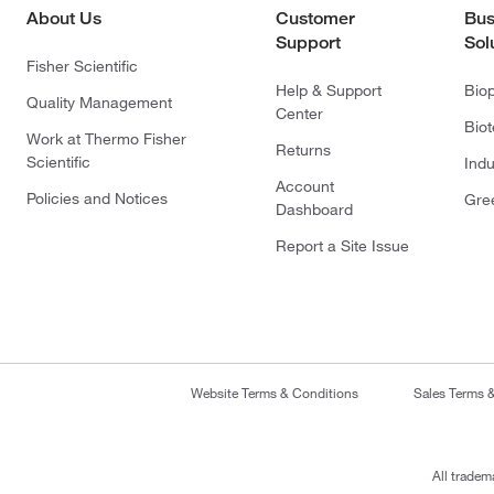
About Us
Customer
Bus
Support
Sol
Fisher Scientific
Help & Support
Bio
Quality Management
Center
Bio
Work at Thermo Fisher
Returns
Scientific
Indu
Account
Policies and Notices
Gre
Dashboard
Report a Site Issue
Website Terms & Conditions
Sales Terms 
All tradem