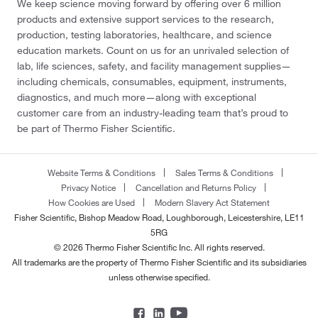
We keep science moving forward by offering over 6 million
products and extensive support services to the research,
production, testing laboratories, healthcare, and science
education markets. Count on us for an unrivaled selection of
lab, life sciences, safety, and facility management supplies—
including chemicals, consumables, equipment, instruments,
diagnostics, and much more—along with exceptional
customer care from an industry-leading team that’s proud to
be part of Thermo Fisher Scientific.
Website Terms & Conditions
Sales Terms & Conditions
Privacy Notice
Cancellation and Returns Policy
How Cookies are Used
Modern Slavery Act Statement
Fisher Scientific, Bishop Meadow Road, Loughborough, Leicestershire, LE11
5RG
© 2026 Thermo Fisher Scientific Inc. All rights reserved.
All trademarks are the property of Thermo Fisher Scientific and its subsidiaries
unless otherwise specified.