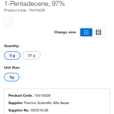
1-Pentadecene, 97%
Product Code.
15410428
Change view
Quantity:
25 g
5 g
Unit Size:
5g
Product Code.
15410428
Supplier
Thermo Scientific Alfa Aesar
Supplier No.
H53516.06