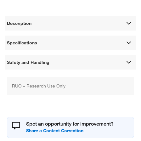
Description
Specifications
Safety and Handling
RUO – Research Use Only
Spot an opportunity for improvement?