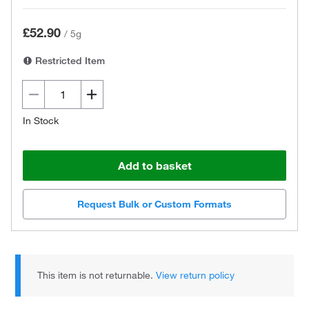
£52.90
/
5g
Restricted Item
In Stock
Add to basket
Request Bulk or Custom Formats
This item is not returnable.
View return policy