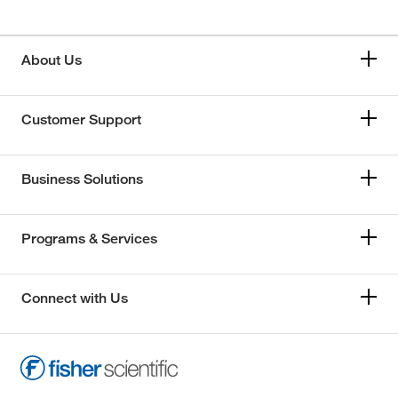
About Us
Customer Support
Business Solutions
Programs & Services
Connect with Us