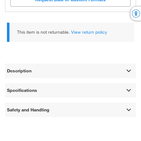
This item is not returnable.
View return policy
Description
Specifications
Safety and Handling