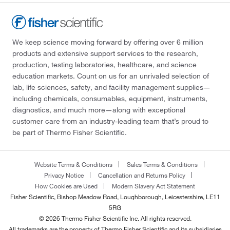
We keep science moving forward by offering over 6 million
products and extensive support services to the research,
production, testing laboratories, healthcare, and science
education markets. Count on us for an unrivaled selection of
lab, life sciences, safety, and facility management supplies—
including chemicals, consumables, equipment, instruments,
diagnostics, and much more—along with exceptional
customer care from an industry-leading team that’s proud to
be part of Thermo Fisher Scientific.
Website Terms & Conditions
Sales Terms & Conditions
Privacy Notice
Cancellation and Returns Policy
How Cookies are Used
Modern Slavery Act Statement
Fisher Scientific, Bishop Meadow Road, Loughborough, Leicestershire, LE11
5RG
© 2026 Thermo Fisher Scientific Inc. All rights reserved.
All trademarks are the property of Thermo Fisher Scientific and its subsidiaries