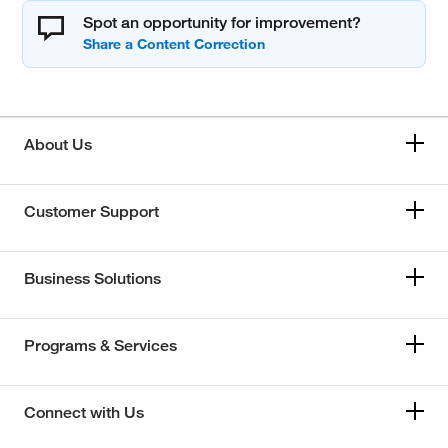
Spot an opportunity for improvement?
About Us
Customer Support
Business Solutions
Programs & Services
Connect with Us