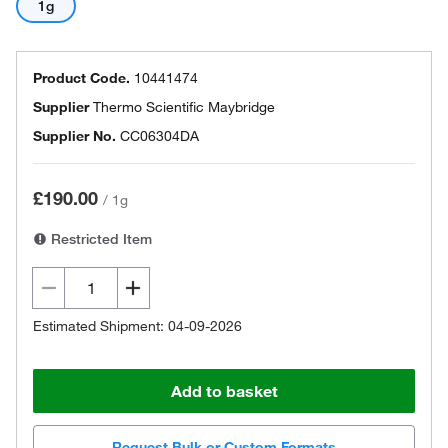
1g
Product Code.
10441474
Supplier
Thermo Scientific Maybridge
Supplier No.
CC06304DA
£190.00
/
1g
Restricted Item
Estimated Shipment: 04-09-2026
Add to basket
Request Bulk or Custom Formats