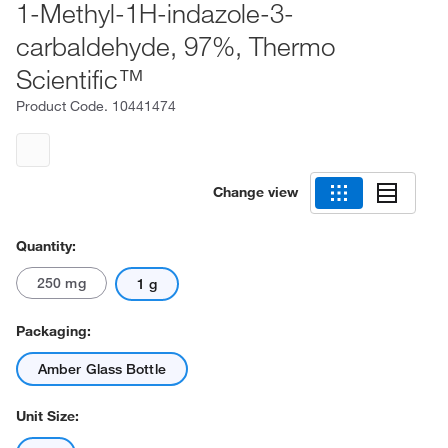
1-Methyl-1H-indazole-3-
carbaldehyde, 97%, Thermo
Scientific™
Product Code.
10441474
Change view
Quantity:
250 mg
1 g
Packaging:
Amber Glass Bottle
Unit Size: