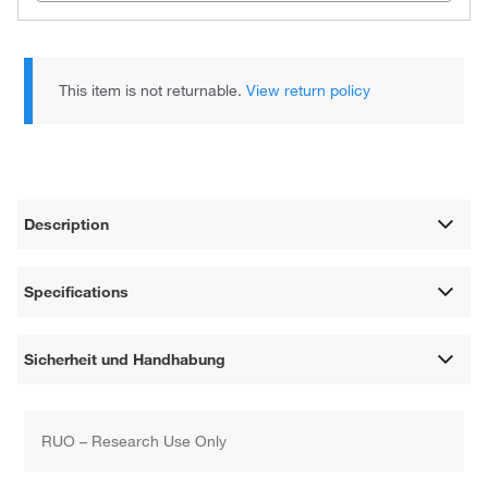
This item is not returnable.
View return policy
Description
Specifications
Sicherheit und Handhabung
RUO – Research Use Only