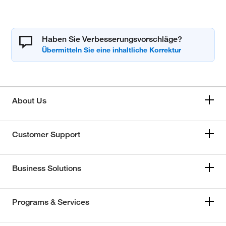
Haben Sie Verbesserungsvorschläge?
About Us
Customer Support
Business Solutions
Programs & Services