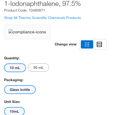
1-Iodonaphthalene, 97.5%
Product Code.
10480871
Shop All Thermo Scientific Chemicals Products
Change view
Quantity:
50 mL
10 mL
Packaging:
Glass bottle
Unit Size:
10mL