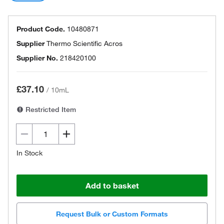
Product Code.
10480871
Supplier
Thermo Scientific Acros
Supplier No.
218420100
£37.10
/
10mL
Restricted Item
In Stock
Add to basket
Request Bulk or Custom Formats