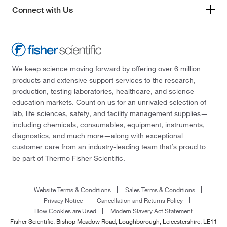
Connect with Us
We keep science moving forward by offering over 6 million
products and extensive support services to the research,
production, testing laboratories, healthcare, and science
education markets. Count on us for an unrivaled selection of
lab, life sciences, safety, and facility management supplies—
including chemicals, consumables, equipment, instruments,
diagnostics, and much more—along with exceptional
customer care from an industry-leading team that’s proud to
be part of Thermo Fisher Scientific.
Website Terms & Conditions
Sales Terms & Conditions
Privacy Notice
Cancellation and Returns Policy
How Cookies are Used
Modern Slavery Act Statement
Fisher Scientific, Bishop Meadow Road, Loughborough, Leicestershire, LE11