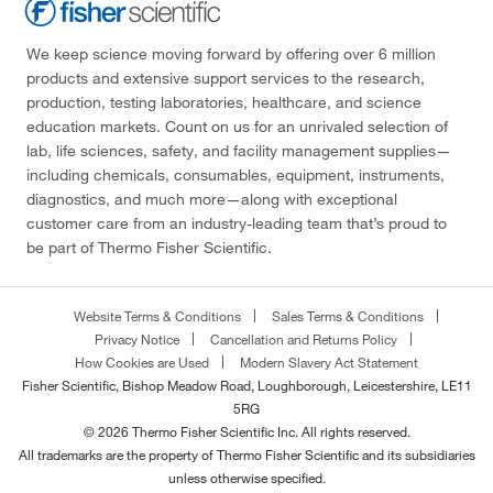
We keep science moving forward by offering over 6 million
products and extensive support services to the research,
production, testing laboratories, healthcare, and science
education markets. Count on us for an unrivaled selection of
lab, life sciences, safety, and facility management supplies—
including chemicals, consumables, equipment, instruments,
diagnostics, and much more—along with exceptional
customer care from an industry-leading team that’s proud to
be part of Thermo Fisher Scientific.
Website Terms & Conditions
Sales Terms & Conditions
Privacy Notice
Cancellation and Returns Policy
How Cookies are Used
Modern Slavery Act Statement
Fisher Scientific, Bishop Meadow Road, Loughborough, Leicestershire, LE11
5RG
© 2026 Thermo Fisher Scientific Inc. All rights reserved.
All trademarks are the property of Thermo Fisher Scientific and its subsidiaries
unless otherwise specified.