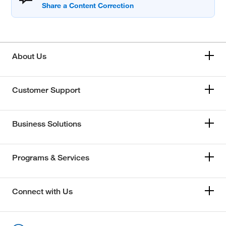
About Us
Customer Support
Business Solutions
Programs & Services
Connect with Us