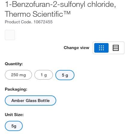
1-Benzofuran-2-sulfonyl chloride,
Thermo Scientific™
Product Code.
10672455
Change view
Quantity:
250 mg
1 g
5 g
Packaging:
Amber Glass Bottle
Unit Size:
5g