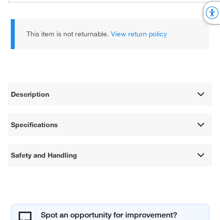
This item is not returnable.
View return policy
Description
Specifications
Safety and Handling
Spot an opportunity for improvement?