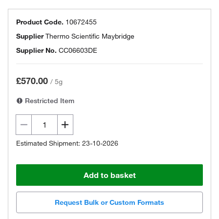
Product Code.
10672455
Supplier
Thermo Scientific Maybridge
Supplier No.
CC06603DE
£570.00
/
5g
Restricted Item
Estimated Shipment: 23-10-2026
Add to basket
Request Bulk or Custom Formats