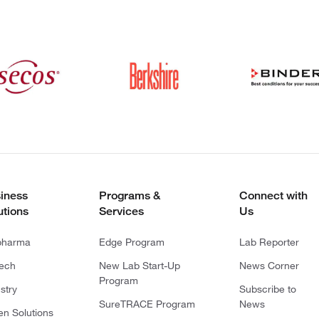
iness
Programs &
Connect with
utions
Services
Us
pharma
Edge Program
Lab Reporter
tech
New Lab Start-Up
News Corner
Program
stry
Subscribe to
SureTRACE Program
News
en Solutions