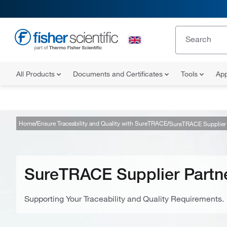
All Products
Documents and Certificates
Tools
App
Home
Ensure Traceability and Quality with SureTRACE
SureTRACE Supplier 
SureTRACE Supplier Partn
Supporting Your Traceability and Quality Requirements.