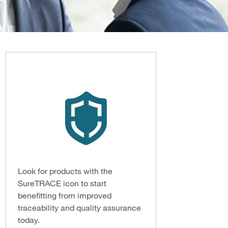
Look for products with the
SureTRACE icon to start
benefitting from improved
traceability and quality assurance
today.