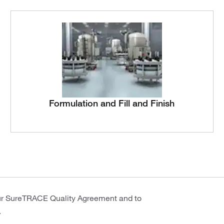
Formulation and Fill and Finish
ur SureTRACE Quality Agreement and to
.