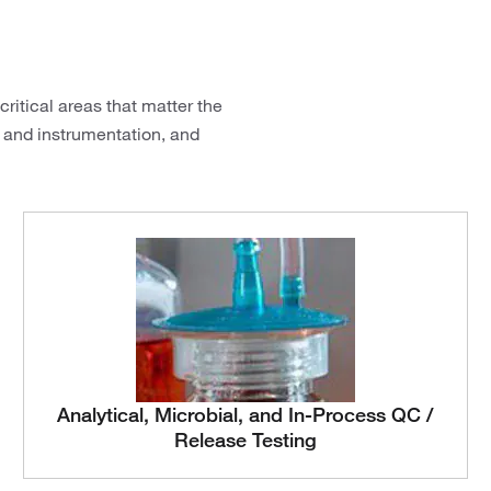
ritical areas that matter the
 and instrumentation, and
Analytical, Microbial, and In-Process QC /
Release Testing