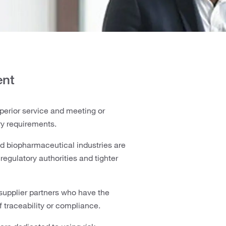
ent
perior service and meeting or
ry requirements.
nd biopharmaceutical industries are
egulatory authorities and tighter
supplier partners who have the
f traceability or compliance.