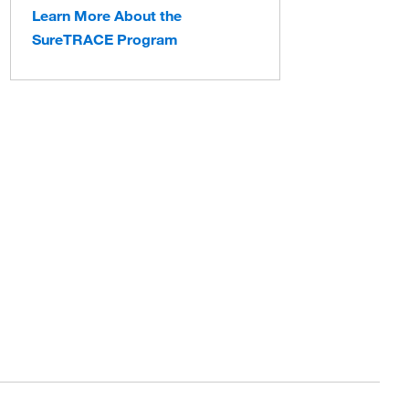
Learn More About the
SureTRACE Program