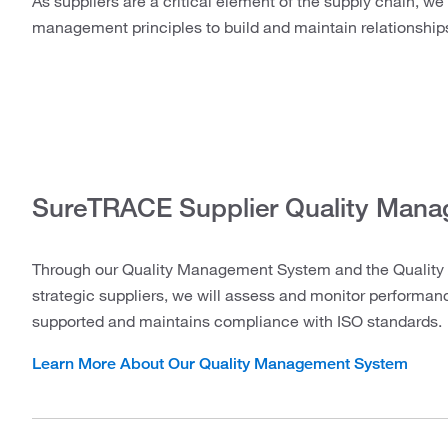
As suppliers are a critical element of the supply chain, we
management principles to build and maintain relationship
SureTRACE Supplier Quality Man
Through our Quality Management System and the Quality 
strategic suppliers, we will assess and monitor performa
supported and maintains compliance with ISO standards.
Learn More About Our Quality Management System