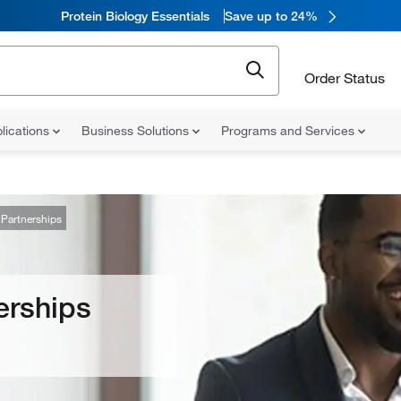
Protein Biology Essentials
Save up to 24%
Order Status
lications
Business Solutions
Programs and Services
Partnerships
erships