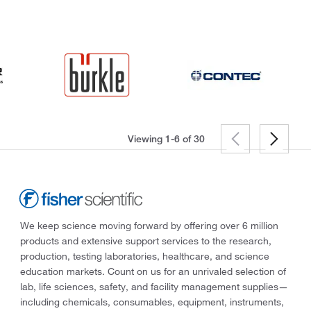
Viewing 1-6 of
30
We keep science moving forward by offering over 6 million
products and extensive support services to the research,
production, testing laboratories, healthcare, and science
education markets. Count on us for an unrivaled selection of
lab, life sciences, safety, and facility management supplies—
including chemicals, consumables, equipment, instruments,