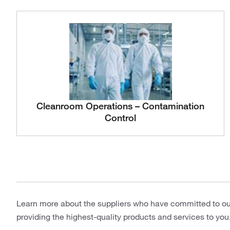
Cleanroom Operations – Contamination
Control
Learn more about the suppliers who have committed to o
providing the highest-quality products and services to you