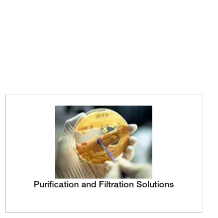
Purification and Filtration Solutions