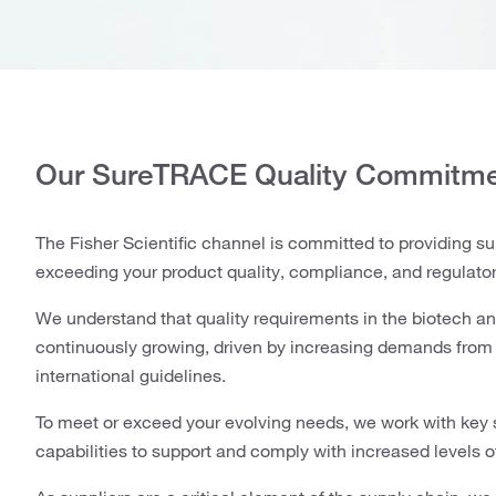
Our SureTRACE Quality Commitm
The Fisher Scientific channel is committed to providing su
exceeding your product quality, compliance, and regulato
We understand that quality requirements in the biotech a
continuously growing, driven by increasing demands from r
international guidelines.
To meet or exceed your evolving needs, we work with key 
capabilities to support and comply with increased levels o