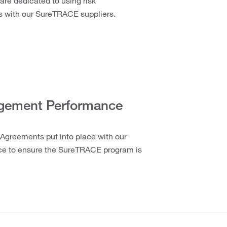
 are dedicated to using risk
s with our SureTRACE suppliers.
agement Performance
Agreements put into place with our
nce to ensure the SureTRACE program is