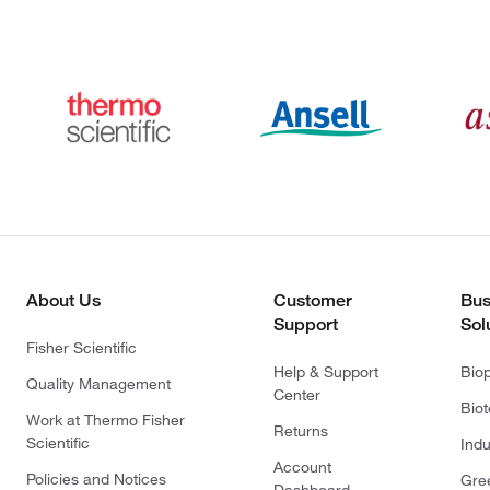
About Us
Customer
Bus
Support
Sol
Fisher Scientific
Help & Support
Bio
Quality Management
Center
Bio
Work at Thermo Fisher
Returns
Scientific
Indu
Account
Policies and Notices
Gre