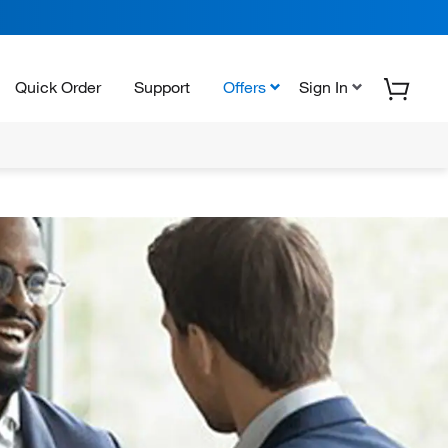
Quick Order
Support
Offers
Sign In