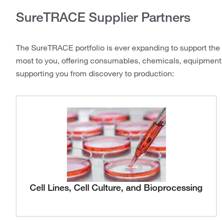
SureTRACE Supplier Partners
The SureTRACE portfolio is ever expanding to support the c
most to you, offering consumables, chemicals, equipment
supporting you from discovery to production:
Cell Lines, Cell Culture, and Bioprocessing