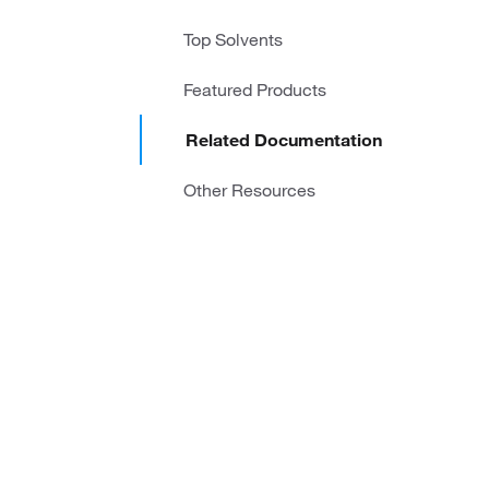
Top Solvents
Featured Products
Related Documentation
Other Resources