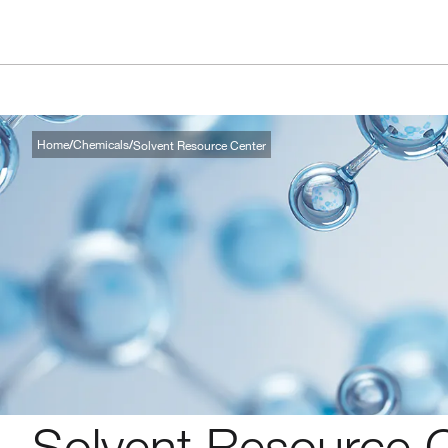
Home
Chemicals
Solvent Resource Center
Solvent Resource 