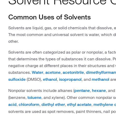
Common Uses of Solvents
Solvents are liquid, gas, or solid chemicals that dissolve,
The most common and universal solvent is water, which 
other.
Solvents are often categorized as polar or nonpolar, a fact
that determines the types of substances it can dissolve. P
negative charge at different places in their structures and 
substances.
,
,
,
Water
acetone
acetonitrile
dimethylforma
(DMSO),
,
, and
are
sulfoxide
ethanol
isopropanol
methanol
Nonpolar solvents include alkanes (
,
, and
pentane
hexane
(benzene,
, and xylene). Other common nonpolar s
toluene
,
,
,
,
acid
chloroform
diethyl ether
ethyl acetate
methylene c
solvents are used as spot removers, paint thinners, nail po