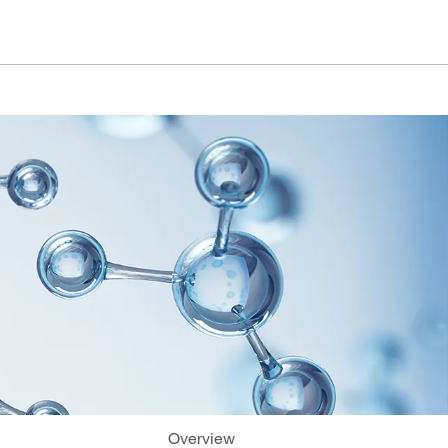
Overview