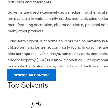
perfumes and detergents.
Solvents are used extensively as a medium for chemical r
are available in various purity grades and packaging option
manufacturing cosmetics, pharmaceuticals, personal care i
many other products.
Long-term exposure to some solvents can be hazardous to
chloroform and benzene, commonly found in gasoline, are
also damage the liver, kidneys, nervous system, and brain
encephalopathy (CSE) is a known condition. Occupational 
associated with alcoholism, cataracts, and the loss of hear
Browse All Solvents
Top Solvents