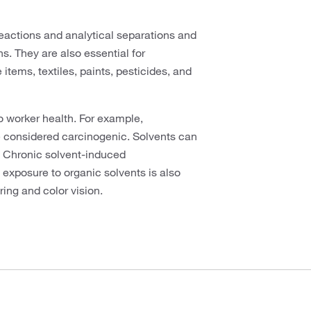
eactions and analytical separations and
s. They are also essential for
tems, textiles, paints, pesticides, and
 worker health. For example,
 considered carcinogenic. Solvents can
. Chronic solvent-induced
exposure to organic solvents is also
ing and color vision.