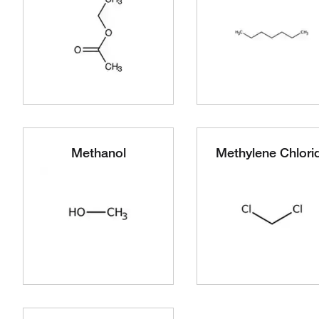
Methanol
Methylene Chlori