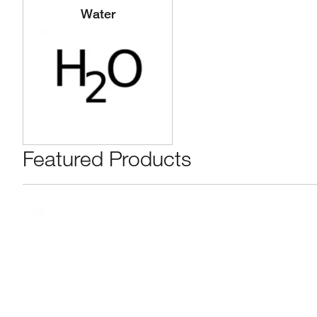
Water
Featured Products