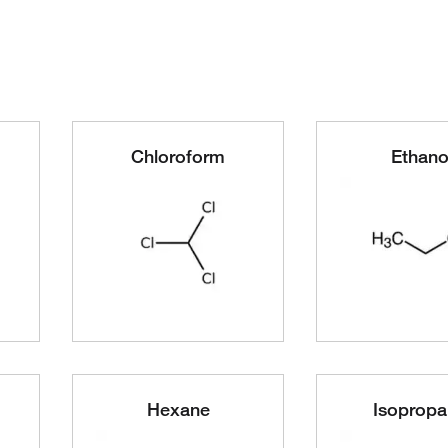
Chloroform
Ethano
Hexane
Isopropa