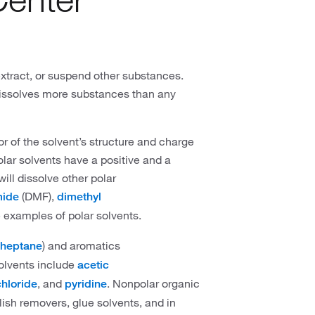
 extract, or suspend other substances.
dissolves more substances than any
or of the solvent’s structure and charge
olar solvents have a positive and a
will dissolve other polar
(DMF),
mide
dimethyl
 examples of polar solvents.
) and aromatics
heptane
olvents include
acetic
, and
. Nonpolar organic
hloride
pyridine
lish removers, glue solvents, and in