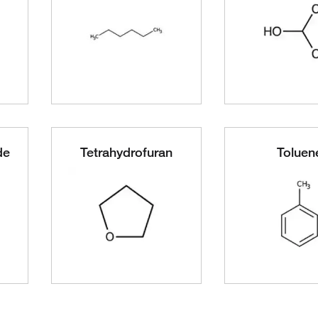
de
Tetrahydrofuran
Toluen