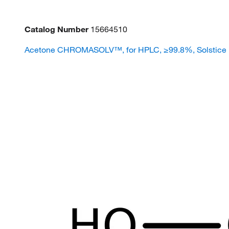
Catalog Number
15664510
Acetone CHROMASOLV™, for HPLC, ≥99.8%, Solstice