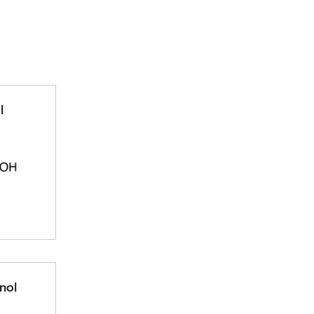
l
nol