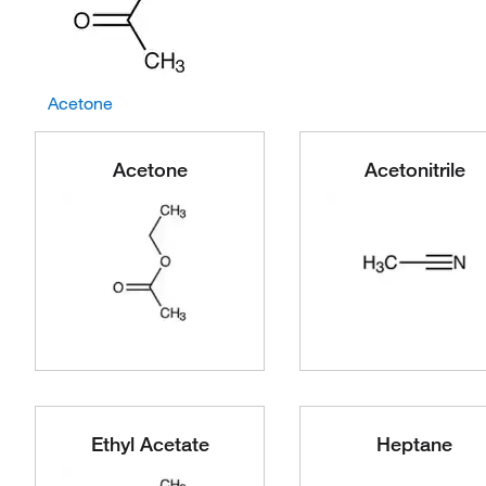
Acetone
Acetone
Acetonitrile
Ethyl Acetate
Heptane